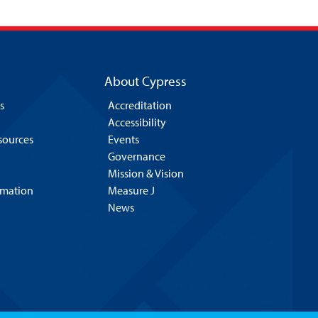
About Cypress
s
Accreditation
Accessibility
esources
Events
Governance
Mission & Vision
rmation
Measure J
News