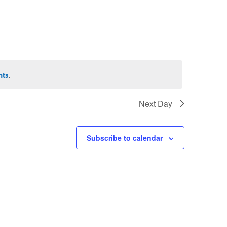
.
nts
Next Day
Subscribe to calendar