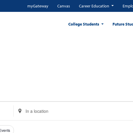
myGateway
Canvas
Career Education
Emplo
College Students
Future Stu
Enter
Location.
Search
for
 Events