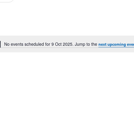
Events
by
Location.
No events scheduled for 9 Oct 2025. Jump to the
next upcoming eve
Notice