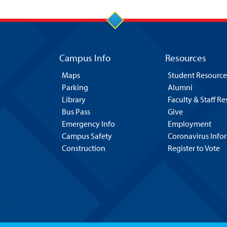
Campus Info
Resources
Maps
Student Resource
Parking
Alumni
Library
Faculty & Staff R
Bus Pass
Give
Emergency Info
Employment
Campus Safety
Coronavirus Info
Construction
Register to Vote