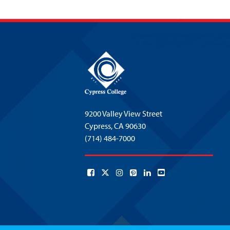
9200 Valley View Street
Cypress,
CA 90630
(714) 484-7000