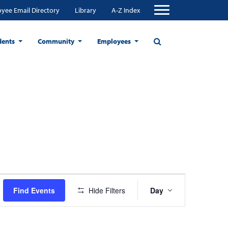
yee Email Directory
Library
A-Z Index
dents
Community
Employees
Event
Find Events
Hide Filters
Day
Views
Navigation