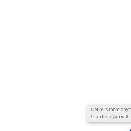
Hello! Is there
anything I can hel
you with today?