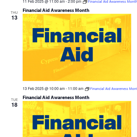
11 Feb 2025 @ 11:00 am
-
2:00 pm
Financial Aid Awareness Mont
Financial Aid Awareness Month
THU
13
13 Feb 2025 @ 10:00 am
-
11:00 am
Financial Aid Awareness Mon
Financial Aid Awareness Month
TUE
18