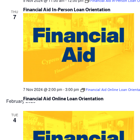
5 Nov 2024 @ 11:00 am
-
12:00 pm
Financial Aid In-Person Loan O
Financial Aid In-Person Loan Orientation
THU
7
7 Nov 2024 @ 2:00 pm
-
3:00 pm
Financial Aid Online Loan Orienta
Financial Aid Online Loan Orientation
February 2025
TUE
4