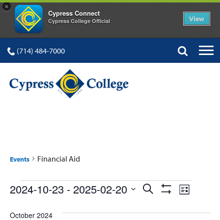
×
Cypress Connect
View
Cypress College Official
(714) 484-7000
FINANCIAL AID
Financial Aid
Events
Events
Events
Event
2024-10-23
 - 
2025-02-20
Search
List
Show
Views
Select
Search
Filters
date.
October 2024