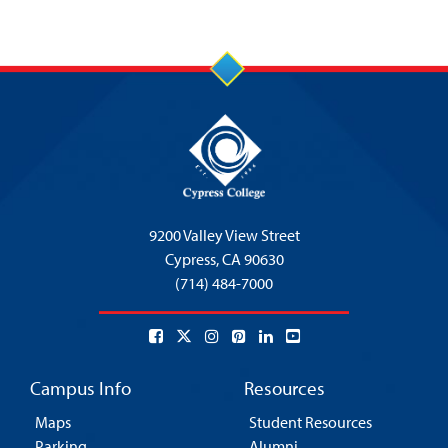
9200 Valley View Street
Cypress,
CA 90630
(714) 484-7000
Campus Info
Resources
Maps
Student Resources
Parking
Alumni