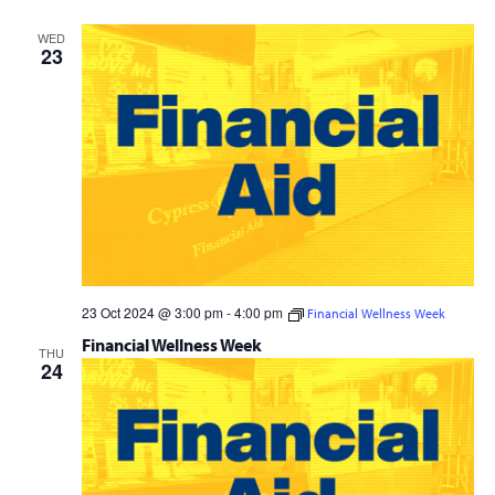
Navig
and
WED
Views
23
Navigation
23 Oct 2024 @ 3:00 pm
-
4:00 pm
Financial Wellness Week
Financial Wellness Week
THU
24