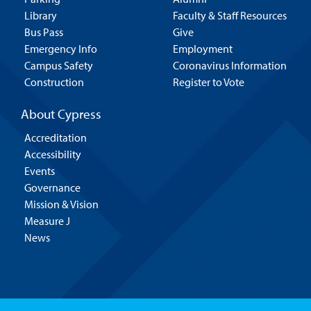
Library
Faculty & Staff Resources
Bus Pass
Give
Emergency Info
Employment
Campus Safety
Coronavirus Information
Construction
Register to Vote
About Cypress
Accreditation
Accessibility
Events
Governance
Mission & Vision
Measure J
News