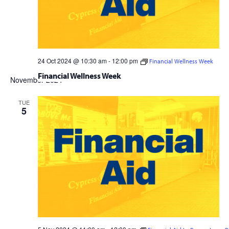
24 Oct 2024 @ 10:30 am
-
12:00 pm
Financial Wellness Week
Financial Wellness Week
November 2024
TUE
5