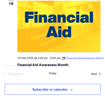
19
19 Feb 2025 @ 4:30 pm
-
6:00 pm
Financial Aid Awareness Month
Financial Aid Awareness Month
Previous
Today
Event
Next
Events
Subscribe to calendar