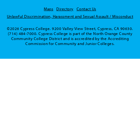
Maps
Directory
Contact Us
Unlawful Discrimination, Harassment and Sexual Assault / Misconduct
©2026 Cypress College. 9200 Valley View Street, Cypress, CA 90630.
(714) 484-7000. Cypress College is part of the North Orange County
Community College District and is accredited by the Accrediting
Commission for Community and Junior Colleges.