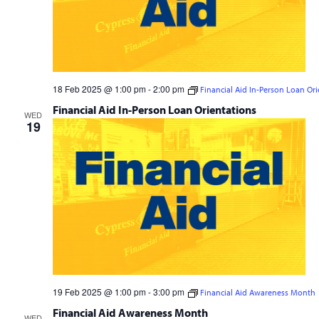
18 Feb 2025 @ 1:00 pm
-
2:00 pm
Financial Aid In-Person Loan Ori
Financial Aid In-Person Loan Orientations
WED
19
19 Feb 2025 @ 1:00 pm
-
3:00 pm
Financial Aid Awareness Month
Financial Aid Awareness Month
WED