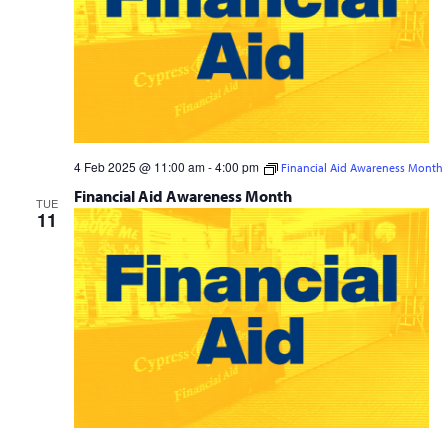
4 Feb 2025 @ 11:00 am
-
4:00 pm
Financial Aid Awareness Month
Financial Aid Awareness Month
TUE
11