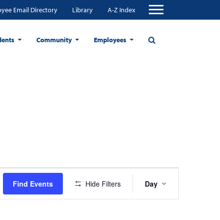
yee Email Directory
Library
A-Z Index
dents
Community
Employees
Event
Find Events
Hide Filters
Day
Views
Navigation