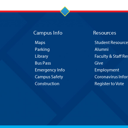
Campus Info
Resources
Maps
Student Resource
Parking
Alumni
Library
Faculty & Staff R
Bus Pass
Give
Emergency Info
Employment
Campus Safety
Coronavirus Info
Construction
Register to Vote