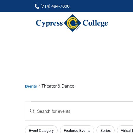
(714) 484-7000
THEATER & DANCE
Theater & Dance
Events
Events
Events
Enter
for
Search
Keyword.
Search
27
and
Filters
Changing
for
Event Category
Featured Events
Series
Virtual