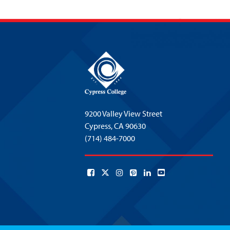
9200 Valley View Street
Cypress,
CA 90630
(714) 484-7000