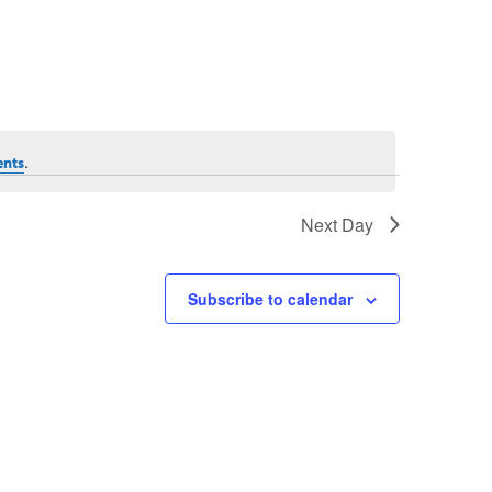
.
ents
Next Day
Subscribe to calendar