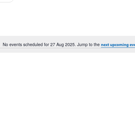
Events
by
Location.
No events scheduled for 27 Aug 2025. Jump to the
next upcoming ev
Notice