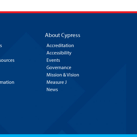
About Cypress
s
Accreditation
Accessibility
esources
Events
Governance
Mission & Vision
rmation
Measure J
News