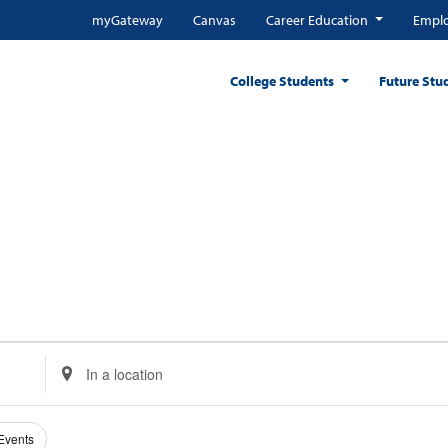
myGateway
Canvas
Career Education
Emplo
College Students
Future Stu
Enter
Location.
Search
for
 Events