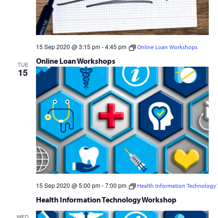
15 Sep 2020 @ 3:15 pm
-
4:45 pm
Online Loan Workshops
Online Loan Workshops
TUE
15
15 Sep 2020 @ 5:00 pm
-
7:00 pm
Health Information Technology
Free
Health Information Technology Workshop
WED