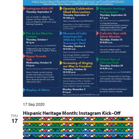
17 Sep 2020
Hispanic Heritage Month: Instagram Kick–Off
THU
17