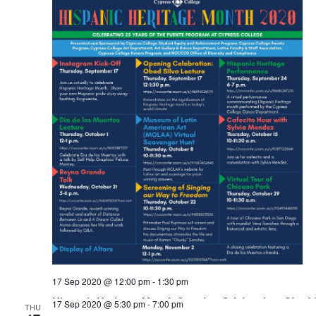
17 Sep 2020 @ 12:00 pm
-
1:30 pm
Hispanic Heritage Month Opening Celebration: Obed S
17 Sep 2020 @ 5:30 pm
-
7:00 pm
THU