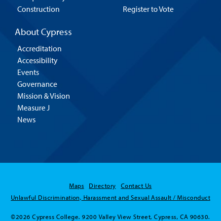
Construction
Register to Vote
About Cypress
Accreditation
Accessibility
Events
Governance
Mission & Vision
Measure J
News
Maps
Directory
Contact Us
Unlawful Discrimination, Harassment and Sexual Assault / Misconduct
©2026 Cypress College. 9200 Valley View Street, Cypress, CA 90630.