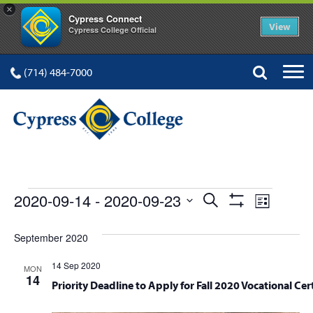
×
Cypress Connect
View
Cypress College Official
(714) 484-7000
EVENTS
Events
Event
2020-09-14
 - 
2020-09-23
Search
List
Show
Views
Select
Search
Filters
date.
September 2020
Navig
and
14 Sep 2020
MON
Views
14
Priority Deadline to Apply for Fall 2020 Vocational Cert
Navigation