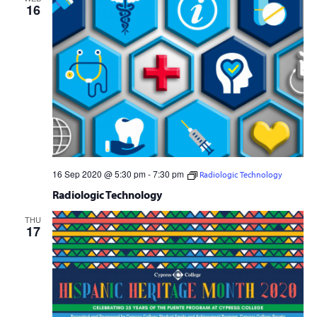
16
16 Sep 2020 @ 5:30 pm
-
7:30 pm
Radiologic Technology
Free
Radiologic Technology
THU
17