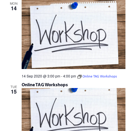
MON
14
14 Sep 2020 @ 3:00 pm
-
4:00 pm
Online TAG Workshops
Online TAG Workshops
TUE
15