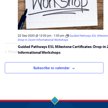
22 Sep 2020 @ 12:00 pm
-
1:00 pm
Guided Pathways ESL Milestone 
Drop-in Zoom Informational Workshops
Guided Pathways ESL Milestone Certificates: Drop-in
Previous
Today
Event
Next
Informational Workshops
Events
Subscribe to calendar