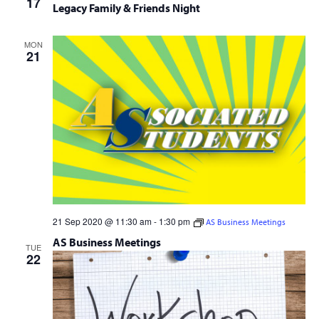
17
Lecture
Legacy Family & Friends Night
MON
21
21 Sep 2020 @ 11:30 am
-
1:30 pm
AS Business Meetings
AS Business Meetings
TUE
22