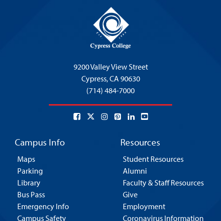
9200 Valley View Street
Cypress,
CA 90630
(714) 484-7000
Campus Info
Resources
Maps
Student Resources
Parking
Alumni
Library
Faculty & Staff Resources
Bus Pass
Give
Emergency Info
Employment
Campus Safety
Coronavirus Information