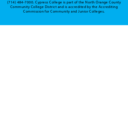
(714) 484-7000. Cypress College is part of the North Orange County
Community College District and is accredited by the Accrediting
Commission for Community and Junior Colleges.