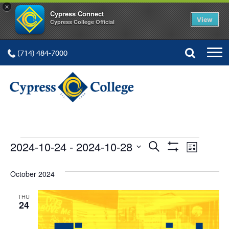
×
Cypress Connect
View
Cypress College Official
(714) 484-7000
EVENTS
Events
Event
2024-10-24
 - 
2024-10-28
Search
List
Show
Views
Select
Search
Filters
date.
October 2024
Navig
and
THU
Views
24
Navigation