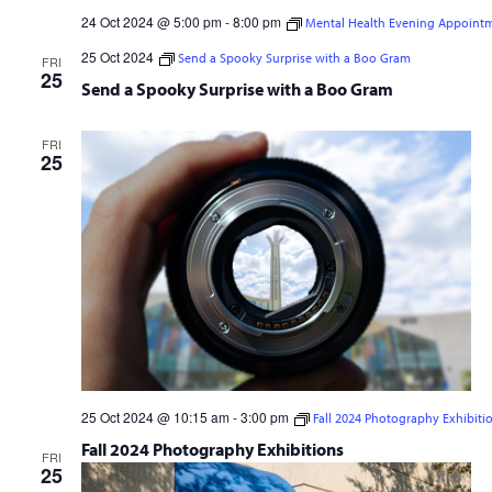
24 Oct 2024 @ 5:00 pm
-
8:00 pm
Mental Health Evening Appoint
Mental Health Evening Appointments
25 Oct 2024
Send a Spooky Surprise with a Boo Gram
FRI
25
Send a Spooky Surprise with a Boo Gram
FRI
25
25 Oct 2024 @ 10:15 am
-
3:00 pm
Fall 2024 Photography Exhibiti
Fall 2024 Photography Exhibitions
FRI
25