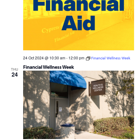
24 Oct 2024 @ 10:30 am
-
12:00 pm
Financial Wellness Week
Financial Wellness Week
THU
24