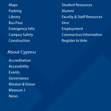
Maps
Student Resources
Parking
Alumni
Library
Faculty & Staff Resources
Bus Pass
Give
Emergency Info
Employment
Campus Safety
Coronavirus Information
Construction
Register to Vote
About Cypress
Accreditation
Accessibility
Events
Governance
Mission & Vision
Measure J
News