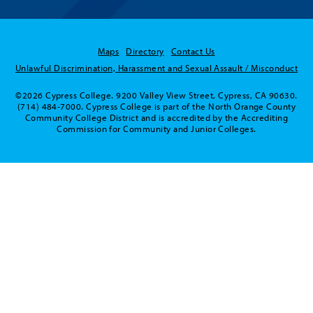
Maps
Directory
Contact Us
Unlawful Discrimination, Harassment and Sexual Assault / Misconduct
©2026 Cypress College. 9200 Valley View Street, Cypress, CA 90630.
(714) 484-7000. Cypress College is part of the North Orange County
Community College District and is accredited by the Accrediting
Commission for Community and Junior Colleges.