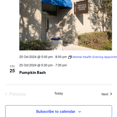
25 Oct 2024 @ 5:00 pm
-
8:00 pm
Mental Health Evening Appoint
Mental Health Evening Appointments
25 Oct 2024 @ 5:30 pm
-
7:30 pm
FRI
25
Pumpkin Bash
Previous
Today
Event
Next
Events
Subscribe to calendar