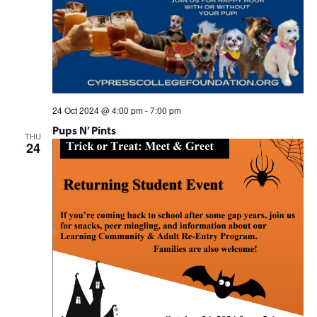
24 Oct 2024 @ 4:00 pm
-
7:00 pm
Pups N’ Pints
THU
24