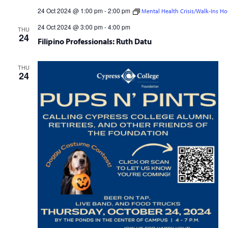
24 Oct 2024 @ 1:00 pm
-
2:00 pm
Mental Health Crisis/Walk-Ins Ho
Mental Health Crisis/Walk-Ins Hour
24 Oct 2024 @ 3:00 pm
-
4:00 pm
THU
24
Filipino Professionals: Ruth Datu
THU
24