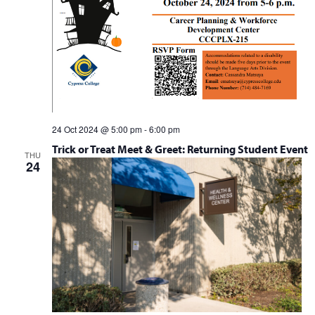
24 Oct 2024 @ 5:00 pm
-
6:00 pm
Trick or Treat Meet & Greet: Returning Student Event
THU
24