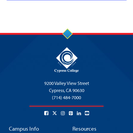
9200 Valley View Street
Cypress,
CA 90630
(714) 484-7000
Campus Info
Resources