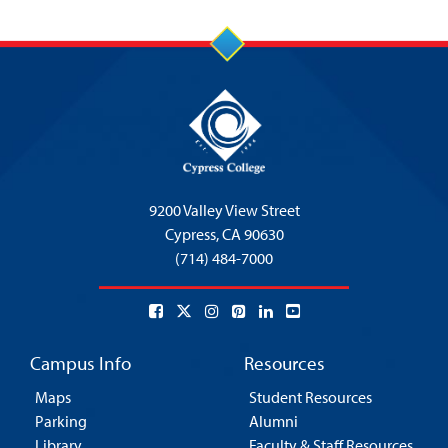
9200 Valley View Street
Cypress,
CA 90630
(714) 484-7000
Campus Info
Resources
Maps
Student Resources
Parking
Alumni
Library
Faculty & Staff Resources