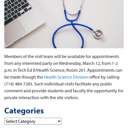
Members of the visit team will be available for appointments
from any interested party on Wednesday, March 12, from 1-2
p.m. in Tech Ed II/Health Science, Room 201. Appointments can
be made though the
Health Science Division
office by calling
(714) 484-7283. Such individual visits facilitate any public
comment and provide students and faculty the opportunity for
private interaction with the site visitors.
Categories
Categories