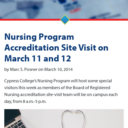
Nursing Program
Accreditation Site Visit on
March 11 and 12
by Marc S. Posner on March 10, 2014
Cypress College’s Nursing Program will host some special
visitors this week as members of the Board of Registered
Nursing accreditation site-visit team will be on campus each
day, from 8 a.m.-5 p.m.