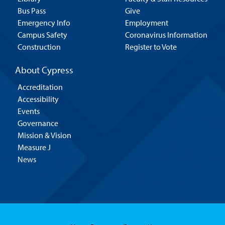
Bus Pass
Give
Emergency Info
Employment
Campus Safety
Coronavirus Information
Construction
Register to Vote
About Cypress
Accreditation
Accessibility
Events
Governance
Mission & Vision
Measure J
News