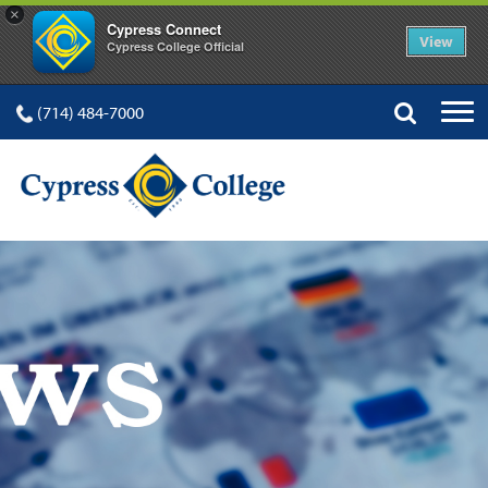
×
Cypress Connect
View
Cypress College Official
(714) 484-7000