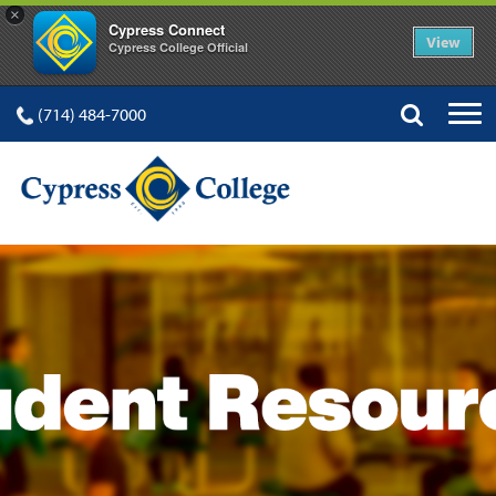
×
Cypress Connect
View
Cypress College Official
(714) 484-7000