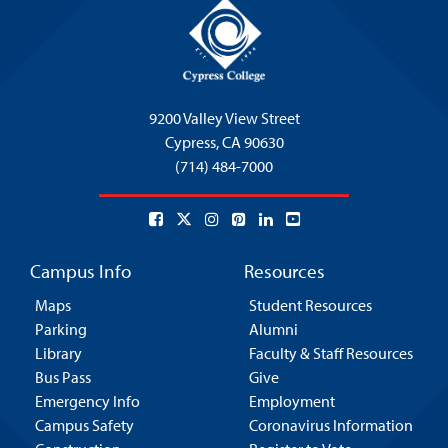
9200 Valley View Street
Cypress,
CA 90630
(714) 484-7000
Campus Info
Resources
Maps
Student Resources
Parking
Alumni
Library
Faculty & Staff Resources
Bus Pass
Give
Emergency Info
Employment
Campus Safety
Coronavirus Information