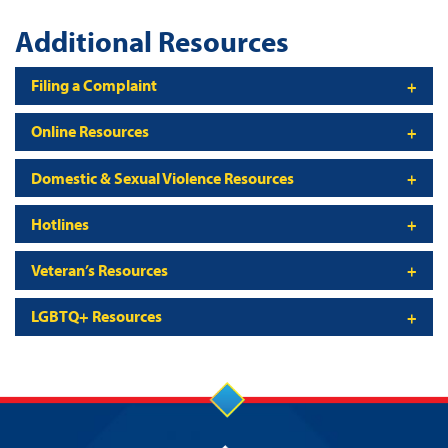
Additional Resources
Filing a Complaint
Online Resources
Domestic & Sexual Violence Resources
Hotlines
Veteran’s Resources
LGBTQ+ Resources