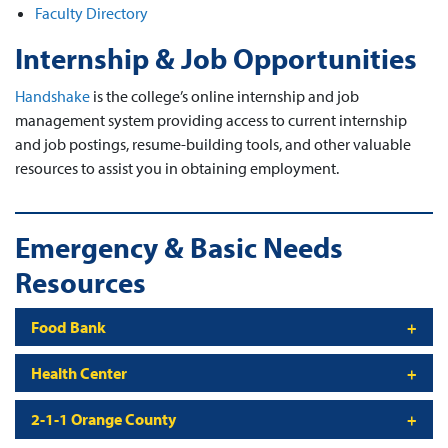
Faculty Directory
Internship & Job Opportunities
Handshake
is the college’s online internship and job
management system providing access to current internship
and job postings, resume-building tools, and other valuable
resources to assist you in obtaining employment.
Emergency & Basic Needs
Resources
Food Bank
Health Center
2-1-1 Orange County