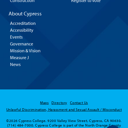
Construction
Register to Vote
About Cypress
Accreditation
Accessibility
Events
Governance
Mission & Vision
Measure J
News
Maps
Directory
Contact Us
Unlawful Discrimination, Harassment and Sexual Assault / Misconduct
©2026 Cypress College. 9200 Valley View Street, Cypress, CA 90630.
(714) 484-7000. Cypress College is part of the North Orange County