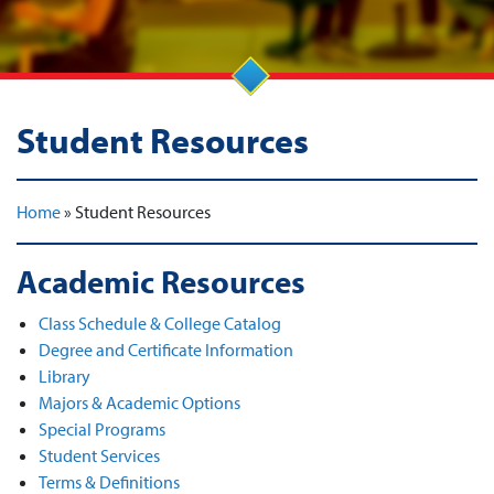
Student Resources
Home
»
Student Resources
Academic Resources
Class Schedule & College Catalog
Degree and Certificate Information
Library
Majors & Academic Options
Special Programs
Student Services
Terms & Definitions