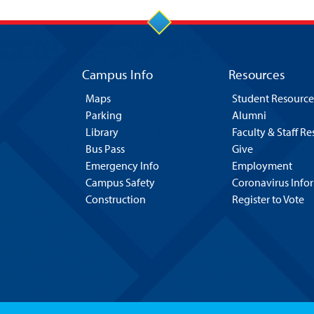
Campus Info
Resources
Maps
Student Resource
Parking
Alumni
Library
Faculty & Staff R
Bus Pass
Give
Emergency Info
Employment
Campus Safety
Coronavirus Info
Construction
Register to Vote