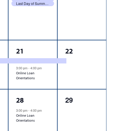
Last Day of Summer 2026 Classes
2
1
21
22
events,
event,
3:00 pm
-
4:00 pm
Online Loan
Orientations
1
0
29
28
event,
events,
3:00 pm
-
4:00 pm
Online Loan
Orientations