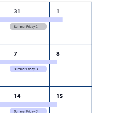
2
1
31
1
events,
event,
Summer Friday Closure
2
1
7
8
events,
event,
Summer Friday Closure
3
1
14
15
events,
event,
Summer Friday Closure