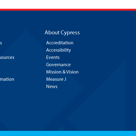
About Cypress
s
Accreditation
Accessibility
esources
Events
Governance
Mission & Vision
rmation
Measure J
News