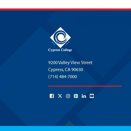
9200 Valley View Street
Cypress,
CA 90630
(714) 484-7000