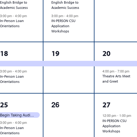
English Bridge to
English Bridge to
Academic Success
Academic Success
3:00 pm
-
4:00 pm
3:00 pm
-
4:00 pm
In-Person Loan
IN-PERSON CSU
Orientations
Application
Workshops
2
1
2
18
19
20
events,
event,
events,
3:00 pm
-
4:00 pm
4:00 pm
-
7:00 pm
Theatre Arts Meet
In-Person Loan
and Greet
Orientations
2
0
1
26
25
27
events,
events,
event,
Begin Taking Audit Requests
12:00 pm
-
1:00 pm
IN-PERSON CSU
3:00 pm
-
4:00 pm
Application
In-Person Loan
Workshops
Orientations