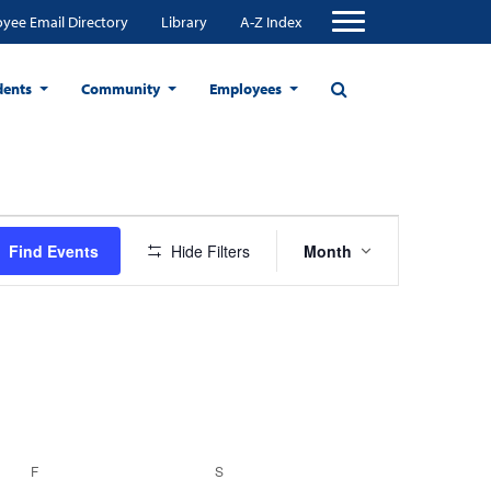
yee Email Directory
Library
A-Z Index
dents
Community
Employees
Event
Find Events
Hide Filters
Month
Views
Navigation
F
FRIDAY
S
SATURDAY