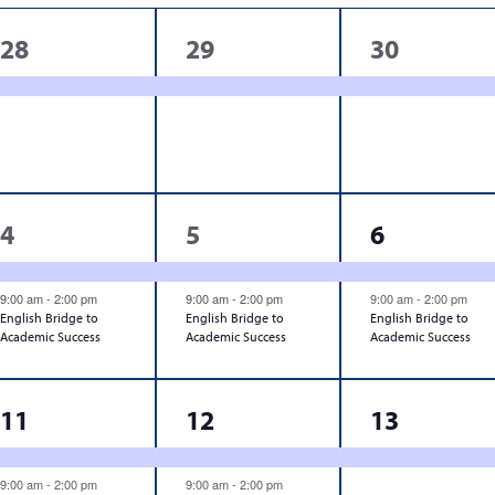
1
1
1
28
29
30
event,
event,
event,
2
2
2
4
5
6
events,
events,
events,
9:00 am
-
2:00 pm
9:00 am
-
2:00 pm
9:00 am
-
2:00 pm
English Bridge to
English Bridge to
English Bridge to
Academic Success
Academic Success
Academic Success
3
3
1
11
12
13
events,
events,
event,
9:00 am
-
2:00 pm
9:00 am
-
2:00 pm