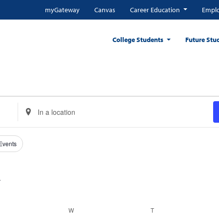
myGateway
Canvas
Career Education
Emplo
College Students
Future Stu
Enter
Location.
Search
for
 Events
Events
by
Location.
ESDAY
W
WEDNESDAY
T
THURSDAY