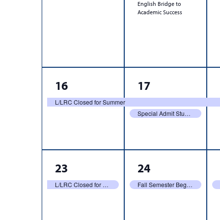
English Bridge to
Academic Success
1
2
16
17
event,
events,
L/LRC Closed for Summer
Special Admit Students Register
1
1
23
24
event,
event,
L/LRC Closed for Summer
Fall Semester Begins