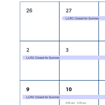
cause
of
the
0
1
26
27
list
Events
events,
event,
L/LRC Closed for Summer
of
events
to
refresh
with
the
1
1
2
3
filtered
event,
event,
L/LRC Closed for Summer
results.
1
2
9
10
event,
events,
L/LRC Closed for Summer
9:00 am
-
2:00 pm