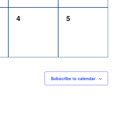
0
0
4
5
events,
events,
Subscribe to calendar