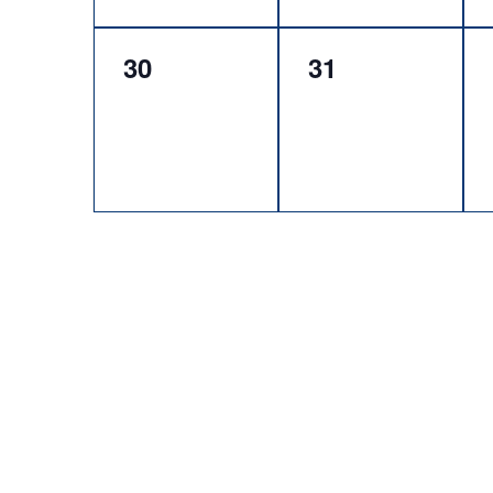
0
0
30
31
events,
events,