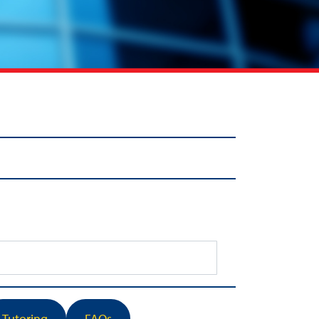
Tutoring
FAQs