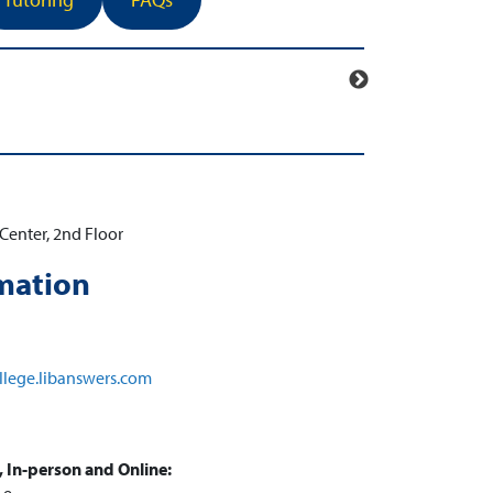
Center, 2nd Floor
mation
llege.libanswers.com
 In-person and Online: