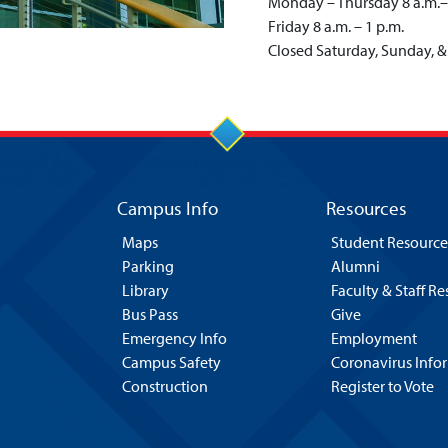
Monday – Thursday 8 a.m.–
Friday 8 a.m. – 1 p.m.
Closed Saturday, Sunday, &
Campus Info
Resources
Maps
Student Resource
Parking
Alumni
Library
Faculty & Staff R
Bus Pass
Give
Emergency Info
Employment
Campus Safety
Coronavirus Info
Construction
Register to Vote