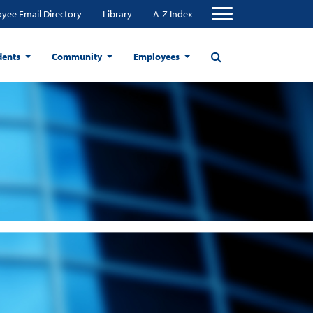
yee Email Directory
Library
A-Z Index
dents
Community
Employees