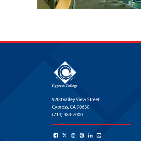
9200 Valley View Street
Cypress,
CA 90630
(714) 484-7000