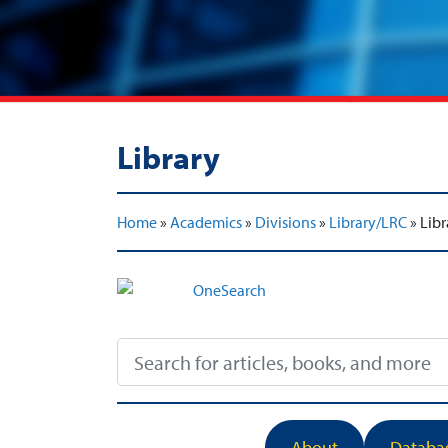
Library
Home
»
Academics
»
Divisions
»
Library/LRC
»
Libr
About
Databa