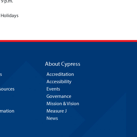
 9 p.m.
 Holidays
About Cypress
s
Accreditation
Accessibility
esources
Events
Governance
Mission & Vision
rmation
Measure J
News