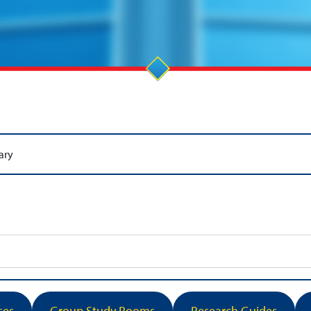
ary
ses
Group Study Rooms
Research Guides