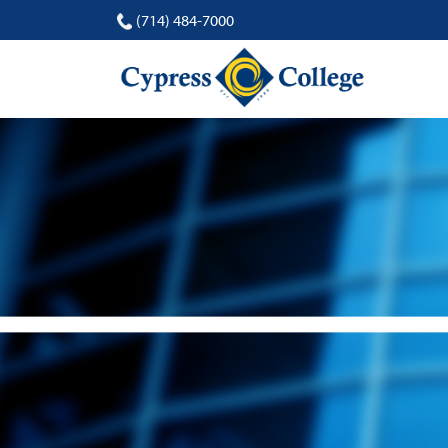
(714) 484-7000