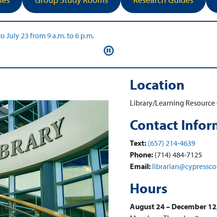
Location
Library/Learning Resource 
Contact Infor
Text:
(657) 214-4639
Phone:
(714) 484-7125
Email:
librarian@cypressco
Hours
August 24 – December 12,