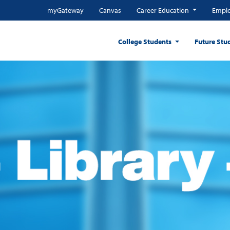
myGateway
Canvas
Career Education
Emplo
College Students
Future Stu