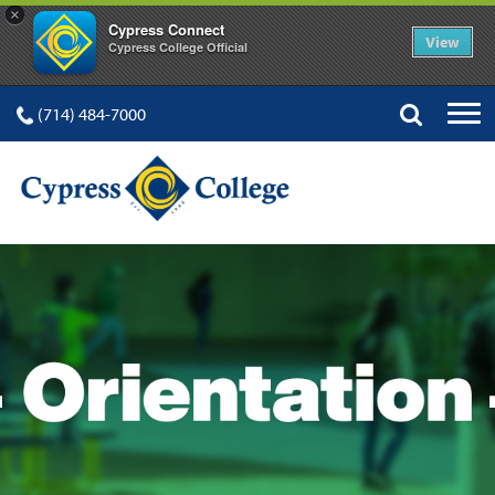
×
Cypress Connect
View
Cypress College Official
(714) 484-7000