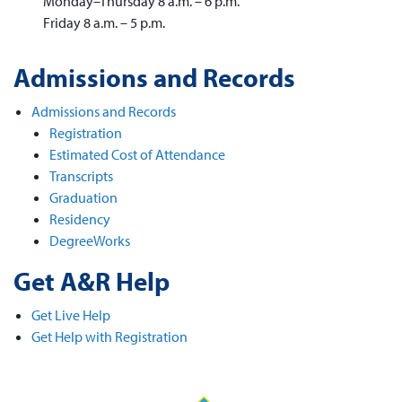
Monday–Thursday 8 a.m. – 6 p.m.
Friday 8 a.m. – 5 p.m.
Admissions and Records
Admissions and Records
Registration
Estimated Cost of Attendance
Transcripts
Graduation
Residency
DegreeWorks
Get A&R Help
Get Live Help
Get Help with Registration