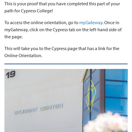
This is your proof that you have completed this part of your
path for Cypress College!
To access the online orientation, go to
myGateway
. Once in
myGateway, click on the Cypress tab on the left-hand side of
the page.
This will take you to the Cypress page that has a link for the
Online Orientation.