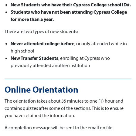
New Students who have their Cypress College school ID#.
Students who have not been attending Cypress College
for more than a year.
There are two types of new students:
Never attended college before
, or only attended while in
high school
New Transfer Students
, enrolling at Cypress who
previously attended another institution
Online Orientation
The orientation takes about 35 minutes to one (1) hour and
contains quizzes after some of the sections. This is to ensure
you have retained the information.
A completion message will be sent to the email on file.