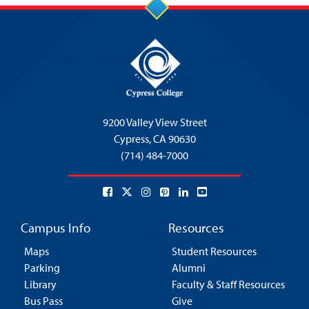
9200 Valley View Street
Cypress,
CA 90630
(714) 484-7000
Campus Info
Resources
Maps
Student Resources
Parking
Alumni
Library
Faculty & Staff Resources
Bus Pass
Give