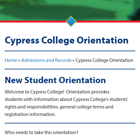
Cypress College Orientation
Home
»
Admissions and Records
»
Cypress College Orientation
New Student Orientation
Welcome to Cypress College! Orientation provides
students with information about Cypress College’s students’
rights and responsibilities, general college terms and
registration information.
Who needs to take this orientation?