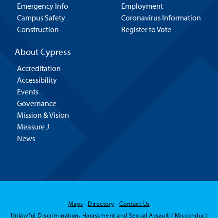
Emergency Info
Employment
Campus Safety
Coronavirus Information
Construction
Register to Vote
About Cypress
Accreditation
Accessibility
Events
Governance
Mission & Vision
Measure J
News
Maps
Directory
Contact Us
Unlawful Discrimination, Harassment and Sexual Assault / Misconduct