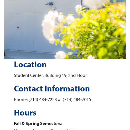
Location
Student Center, Building 19, 2nd Floor
Contact Information
Phone: (714) 484-7223 or (714) 484-7015
Hours
Fall & Spring Semesters: