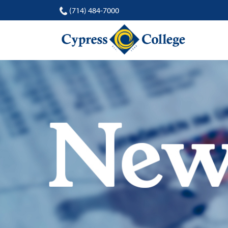
(714) 484-7000