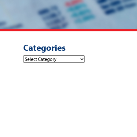
Categories
Categories