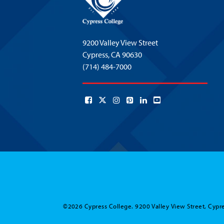
9200 Valley View Street
Cypress,
CA 90630
(714) 484-7000
©2026 Cypress College. 9200 Valley View Street, Cypre