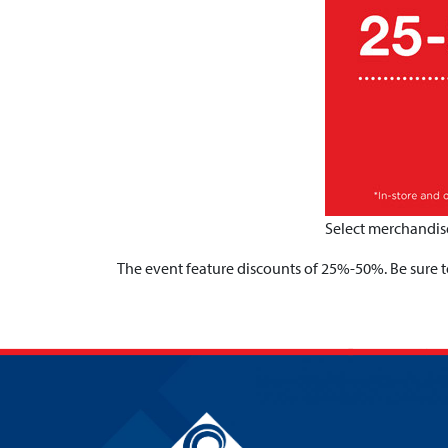
Select merchandise
The event feature discounts of 25%-50%. Be sure to