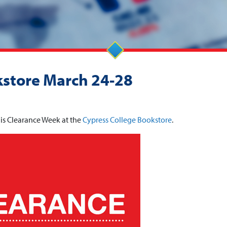
kstore March 24-28
is Clearance Week at the
Cypress College Bookstore
.