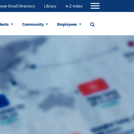
yee Email Directory
Library
A-Z Index
dents
Community
Employees