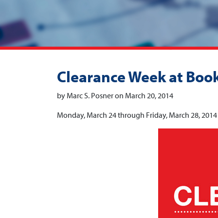
Clearance Week at Boo
by Marc S. Posner on March 20, 2014
Monday, March 24 through Friday, March 28, 2014 