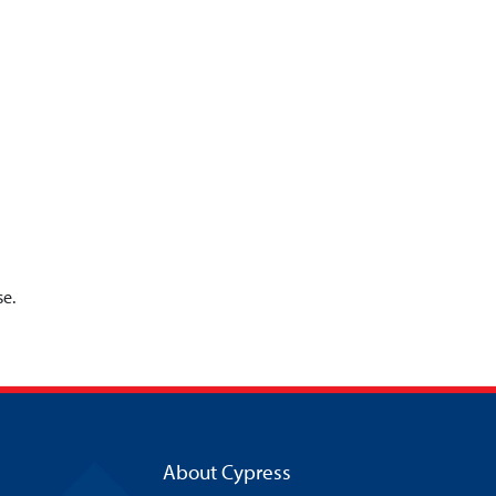
se.
About Cypress