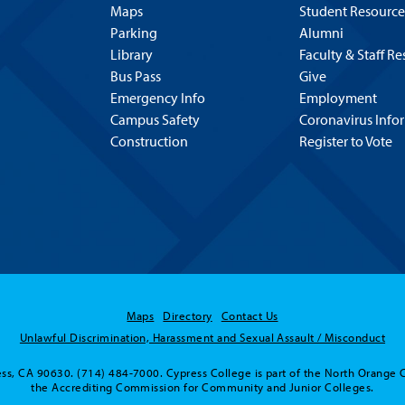
Maps
Student Resource
Parking
Alumni
Library
Faculty & Staff R
Bus Pass
Give
Emergency Info
Employment
Campus Safety
Coronavirus Info
Construction
Register to Vote
Maps
Directory
Contact Us
Unlawful Discrimination, Harassment and Sexual Assault / Misconduct
ss, CA 90630. (714) 484-7000. Cypress College is part of the North Orange 
the Accrediting Commission for Community and Junior Colleges.