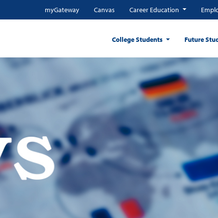
myGateway
Canvas
Career Education
Emplo
College Students
Future Stu