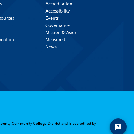
s
Accreditation
Accessibility
esources
Events
Governance
Mission & Vision
rmation
Measure J
News
County Community College District and is accredited by