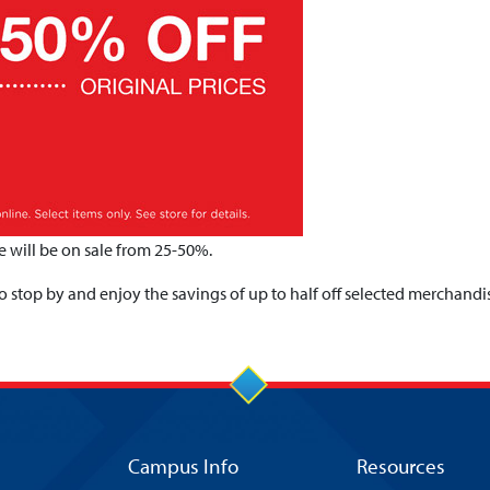
 will be on sale from 25-50%.
 stop by and enjoy the savings of up to half off selected merchandi
Campus Info
Resources