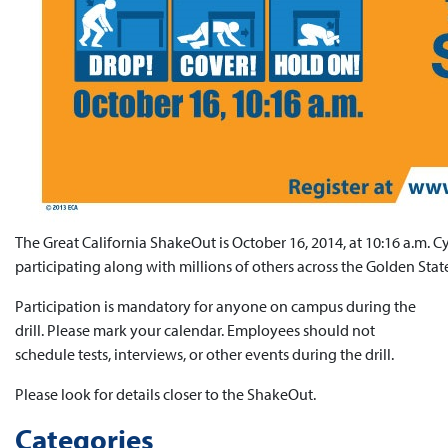
The Great California ShakeOut is October 16, 2014, at 10:16 a.m. Cy
participating along with millions of others across the Golden Stat
Participation is mandatory for anyone on campus during the
drill. Please mark your calendar. Employees should not
schedule tests, interviews, or other events during the drill.
Please look for details closer to the ShakeOut.
Categories