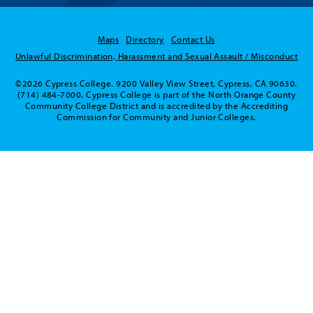
Maps
Directory
Contact Us
Unlawful Discrimination, Harassment and Sexual Assault / Misconduct
©2026 Cypress College. 9200 Valley View Street, Cypress, CA 90630.
(714) 484-7000. Cypress College is part of the North Orange County
Community College District and is accredited by the Accrediting
Commission for Community and Junior Colleges.