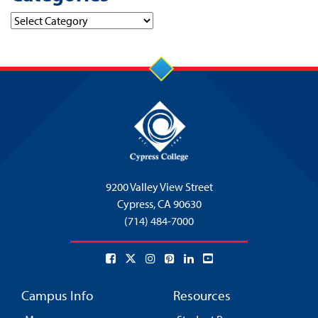
Categories
9200 Valley View Street
Cypress,
CA 90630
(714) 484-7000
Campus Info
Resources