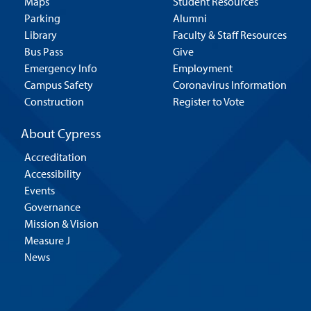
Maps
Student Resources
Parking
Alumni
Library
Faculty & Staff Resources
Bus Pass
Give
Emergency Info
Employment
Campus Safety
Coronavirus Information
Construction
Register to Vote
About Cypress
Accreditation
Accessibility
Events
Governance
Mission & Vision
Measure J
News