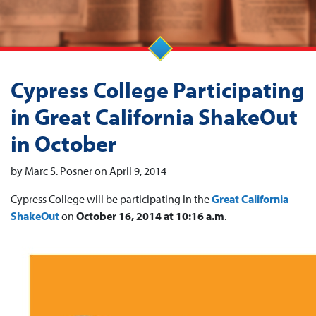
Cypress College Participating
in Great California ShakeOut
in October
by Marc S. Posner on April 9, 2014
Cypress College will be participating in the
Great California
ShakeOut
on
October 16, 2014 at 10:16 a.m
.