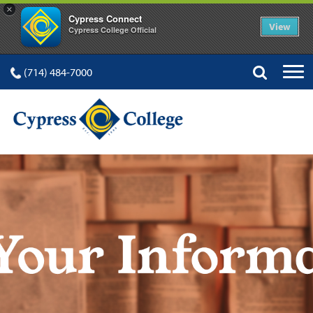
×
Cypress Connect
View
Cypress College Official
(714) 484-7000