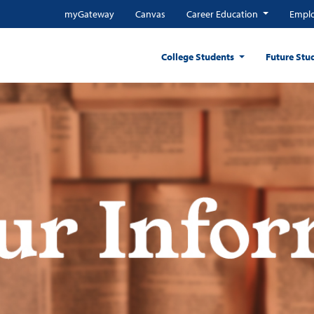
myGateway
Canvas
Career Education
Emplo
College Students
Future Stu