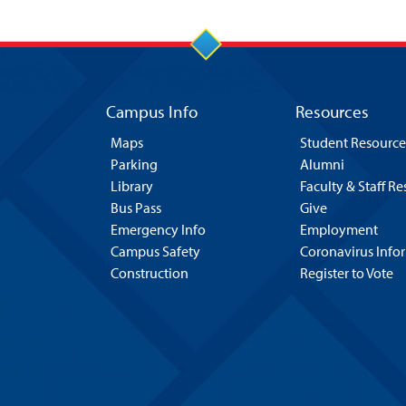
Campus Info
Resources
Maps
Student Resource
Parking
Alumni
Library
Faculty & Staff R
Bus Pass
Give
Emergency Info
Employment
Campus Safety
Coronavirus Info
Construction
Register to Vote