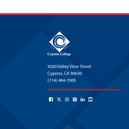
9200 Valley View Street
Cypress,
CA 90630
(714) 484-7000