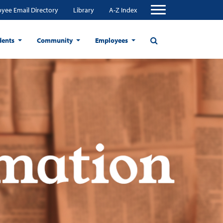
yee Email Directory
Library
A-Z Index
dents
Community
Employees