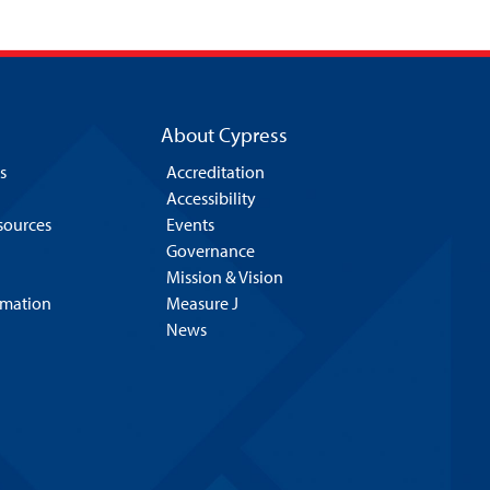
About Cypress
s
Accreditation
Accessibility
esources
Events
Governance
Mission & Vision
rmation
Measure J
News