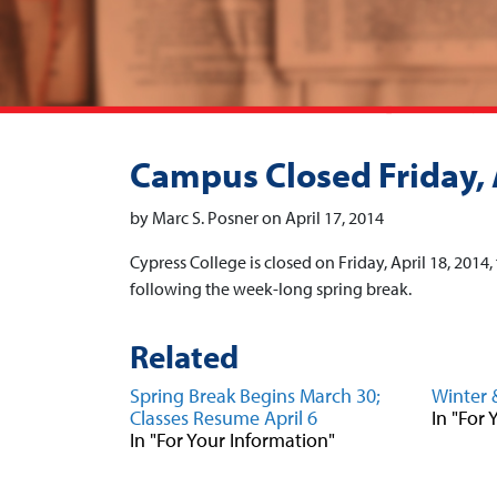
Campus Closed Friday, 
by Marc S. Posner on April 17, 2014
Cypress College is closed on Friday, April 18, 2014
following the week-long spring break.
Related
Spring Break Begins March 30;
Winter 
Classes Resume April 6
In "For
In "For Your Information"