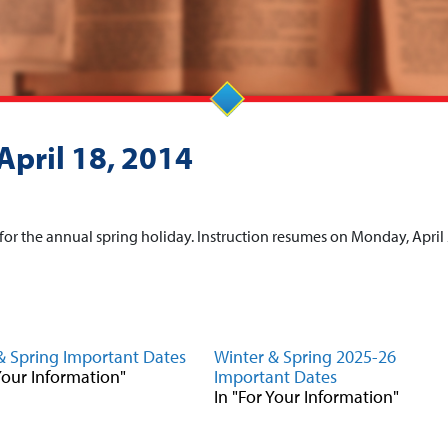
April 18, 2014
, for the annual spring holiday. Instruction resumes on Monday, April 
& Spring Important Dates
Winter & Spring 2025-26
 Your Information"
Important Dates
In "For Your Information"