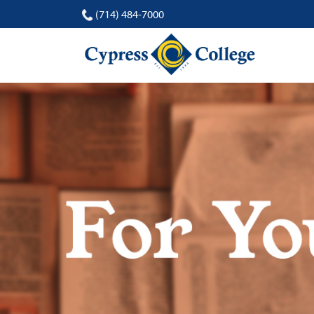
(714) 484-7000