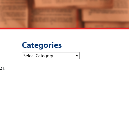
Categories
Categories
21,