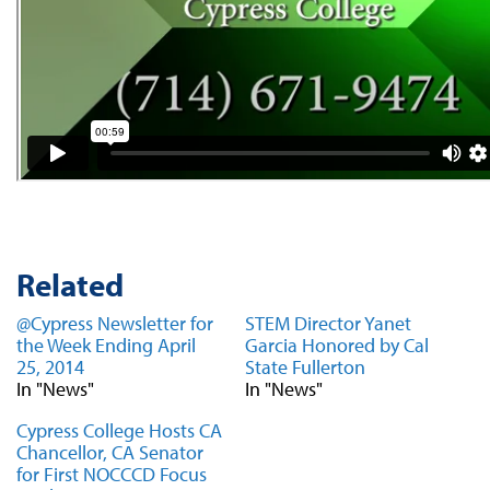
Related
@Cypress Newsletter for
STEM Director Yanet
the Week Ending April
Garcia Honored by Cal
25, 2014
State Fullerton
In "News"
In "News"
Cypress College Hosts CA
Chancellor, CA Senator
for First NOCCCD Focus