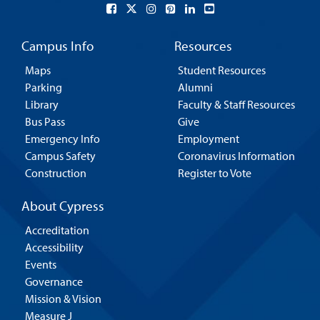
Campus Info
Resources
Maps
Student Resources
Parking
Alumni
Library
Faculty & Staff Resources
Bus Pass
Give
Emergency Info
Employment
Campus Safety
Coronavirus Information
Construction
Register to Vote
About Cypress
Accreditation
Accessibility
Events
Governance
Mission & Vision
Measure J