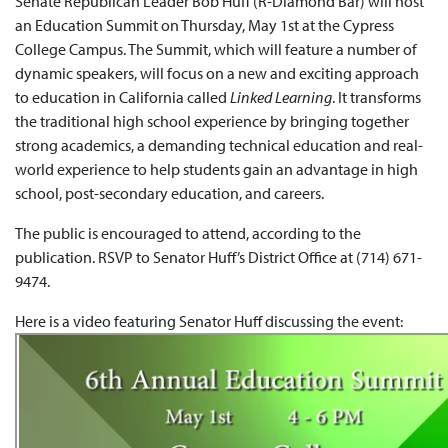
Senate Republican Leader Bob Huff (R-Diamond Bar) will host
an Education Summit on Thursday, May 1st at the Cypress
College Campus. The Summit, which will feature a number of
dynamic speakers, will focus on a new and exciting approach
to education in California called
Linked Learning
. It transforms
the traditional high school experience by bringing together
strong academics, a demanding technical education and real-
world experience to help students gain an advantage in high
school, post-secondary education, and careers.
The public is encouraged to attend, according to the
publication. RSVP to Senator Huff’s District Office at (714) 671-
9474.
Here is a video featuring Senator Huff discussing the event: