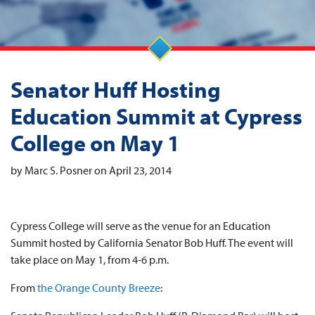
Senator Huff Hosting
Education Summit at Cypress
College on May 1
by Marc S. Posner on April 23, 2014
Cypress College will serve as the venue for an Education
Summit hosted by California Senator Bob Huff. The event will
take place on May 1, from 4-6 p.m.
From
the Orange County Breeze
: