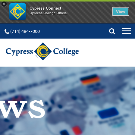
×
Cypress Connect
View
Cypress College Official
(714) 484-7000