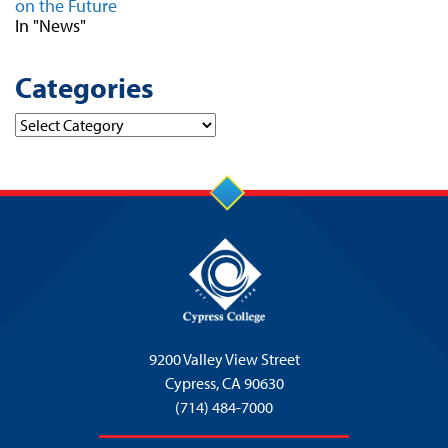
on the Future
In "News"
Categories
Categories
9200 Valley View Street
Cypress,
CA 90630
(714) 484-7000