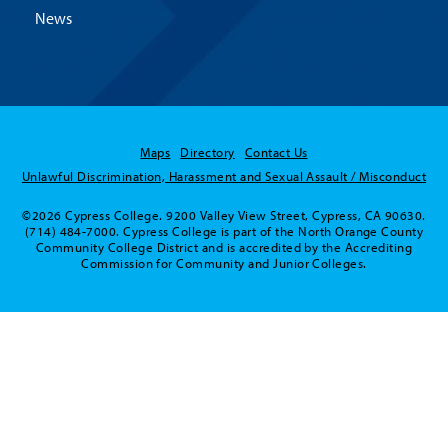
News
Maps
Directory
Contact Us
Unlawful Discrimination, Harassment and Sexual Assault / Misconduct
©2026 Cypress College. 9200 Valley View Street, Cypress, CA 90630.
(714) 484-7000. Cypress College is part of the North Orange County
Community College District and is accredited by the Accrediting
Commission for Community and Junior Colleges.