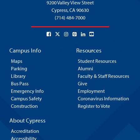
9200 Valley View Street
Cypress,
CA 90630
(714) 484-7000
Campus Info
Resources
Maps
Student Resources
Parking
Alumni
Library
Faculty & Staff Resources
Bus Pass
Give
Emergency Info
Employment
Campus Safety
Coronavirus Information
Construction
Register to Vote
About Cypress
Accreditation
Accessibility