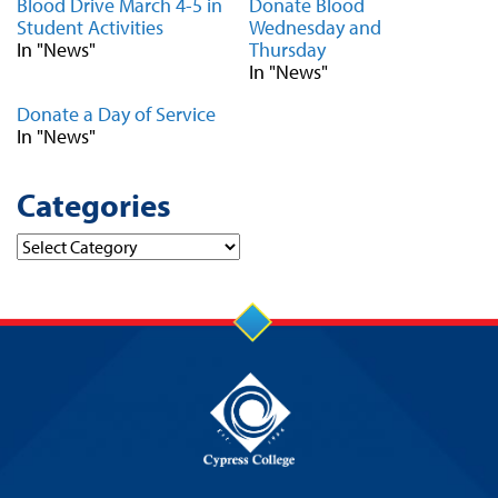
Blood Drive March 4-5 in
Donate Blood
Student Activities
Wednesday and
In "News"
Thursday
In "News"
Donate a Day of Service
In "News"
Categories
Categories