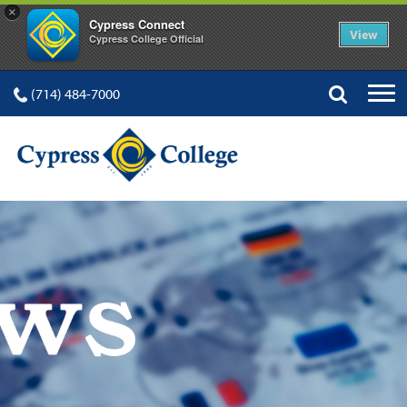
×
Cypress Connect
View
Cypress College Official
(714) 484-7000