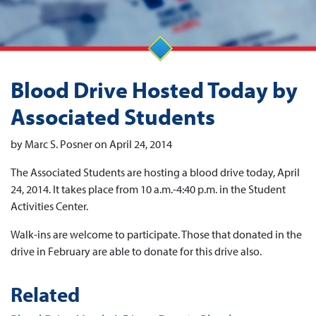
Blood Drive Hosted Today by
Associated Students
by Marc S. Posner on April 24, 2014
The Associated Students are hosting a blood drive today, April
24, 2014. It takes place from 10 a.m.-4:40 p.m. in the Student
Activities Center.
Walk-ins are welcome to participate. Those that donated in the
drive in February are able to donate for this drive also.
Related