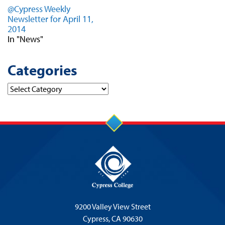
@Cypress Weekly
Newsletter for April 11,
2014
In "News"
Categories
Categories
9200 Valley View Street
Cypress,
CA 90630