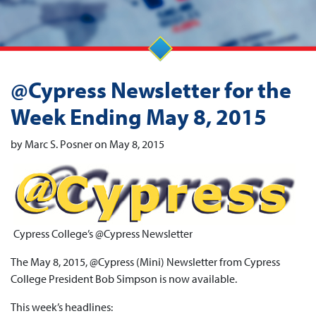
@Cypress Newsletter for the
Week Ending May 8, 2015
by Marc S. Posner on May 8, 2015
Cypress College’s @Cypress Newsletter
The May 8, 2015, @Cypress (Mini) Newsletter from Cypress
College President Bob Simpson is now available.
This week’s headlines: