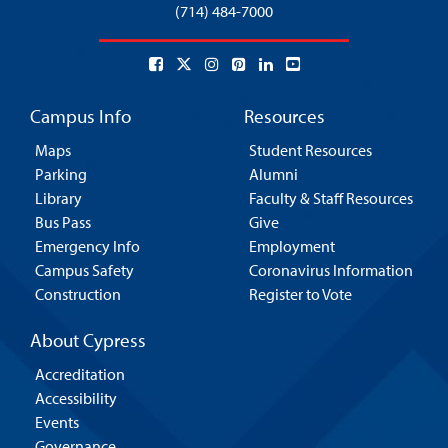
(714) 484-7000
Campus Info
Resources
Maps
Student Resources
Parking
Alumni
Library
Faculty & Staff Resources
Bus Pass
Give
Emergency Info
Employment
Campus Safety
Coronavirus Information
Construction
Register to Vote
About Cypress
Accreditation
Accessibility
Events
Governance