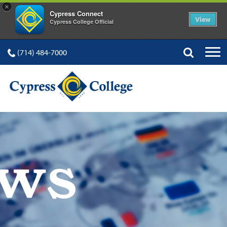
×
Cypress Connect
View
Cypress College Official
(714) 484-7000