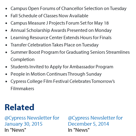
Campus Open Forums of Chancellor Selection on Tuesday
Fall Schedule of Classes Now Available
Campus Measure J Projects Forum Set for May 18
Annual Scholarship Awards Presented on Monday
Learning Resource Center Extends Hours for Finals
Transfer Celebration Takes Place on Tuesday
Summer Boost Program for Graduating Seniors Streamlines
Completion
Students Invited to Apply for Ambassador Program
People in Motion Continues Through Sunday
Cypress College Film Festival Celebrates Tomorrow’s
Filmmakers
Related
@Cypress Newsletter for
@Cypress Newsletter for
January 30, 2015
December 5, 2014
In "News"
In "News"