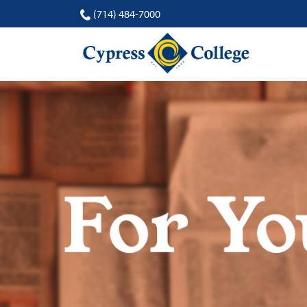
(714) 484-7000