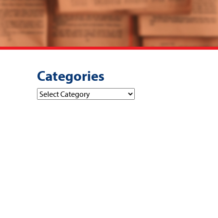
Categories
Categories