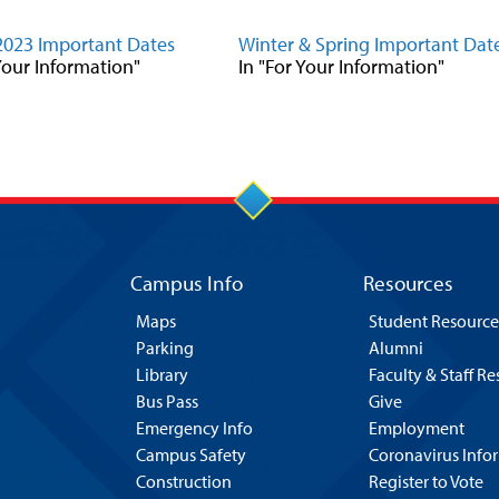
2023 Important Dates
Winter & Spring Important Dat
 Your Information"
In "For Your Information"
Campus Info
Resources
Maps
Student Resource
Parking
Alumni
Library
Faculty & Staff R
Bus Pass
Give
Emergency Info
Employment
Campus Safety
Coronavirus Info
Construction
Register to Vote