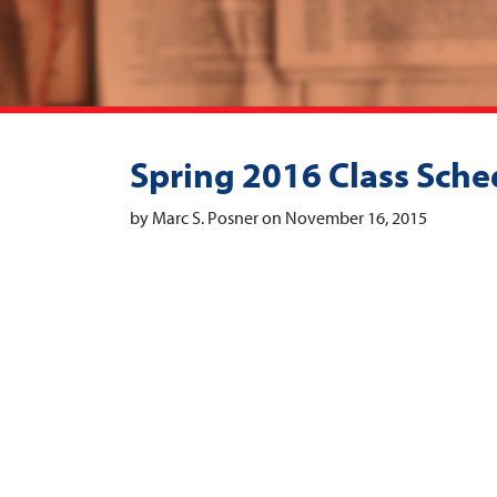
Spring 2016 Class Sche
by Marc S. Posner on November 16, 2015