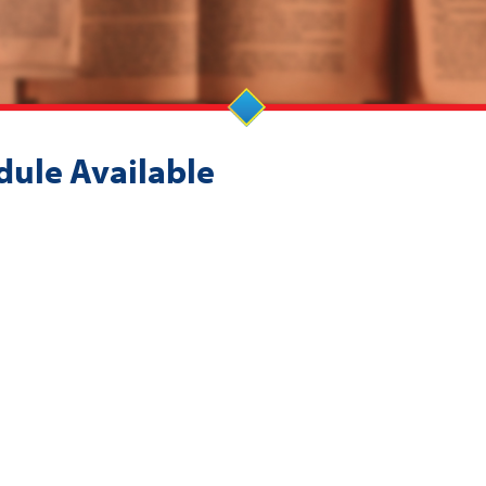
dule Available