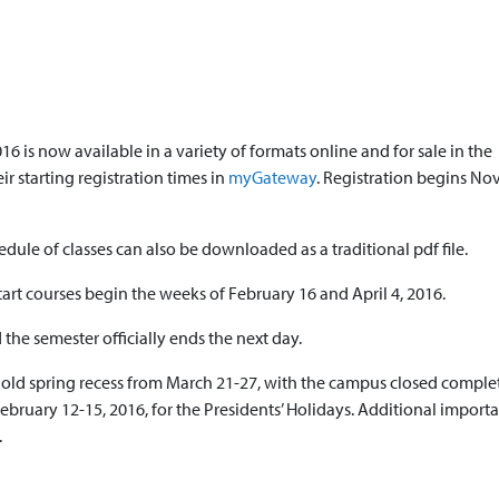
16 is now available in a variety of formats online and for sale in the
r starting registration times in
myGateway
. Registration begins N
edule of classes can also be downloaded as a traditional pdf file.
tart courses begin the weeks of February 16 and April 4, 2016.
he semester officially ends the next day.
 hold spring recess from March 21-27, with the campus closed comple
February 12-15, 2016, for the Presidents’ Holidays. Additional import
.