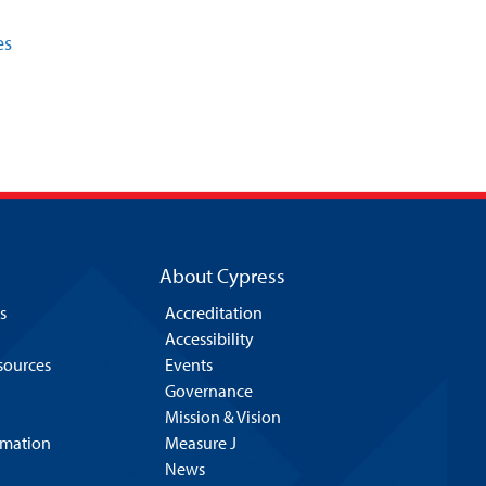
es
About Cypress
s
Accreditation
Accessibility
esources
Events
Governance
Mission & Vision
rmation
Measure J
News