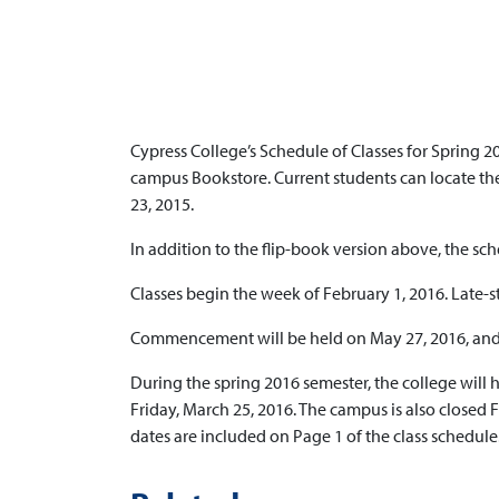
Cypress College’s Schedule of Classes for Spring 20
campus Bookstore. Current students can locate thei
23, 2015.
In addition to the flip-book version above, the sch
Classes begin the week of February 1, 2016. Late-s
Commencement will be held on May 27, 2016, and t
During the spring 2016 semester, the college will
Friday, March 25, 2016. The campus is also closed 
dates are included on Page 1 of the class schedule