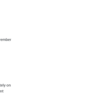
ovember
tely on
ant