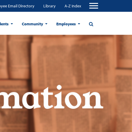
yee Email Directory
Library
A-Z Index
dents
Community
Employees