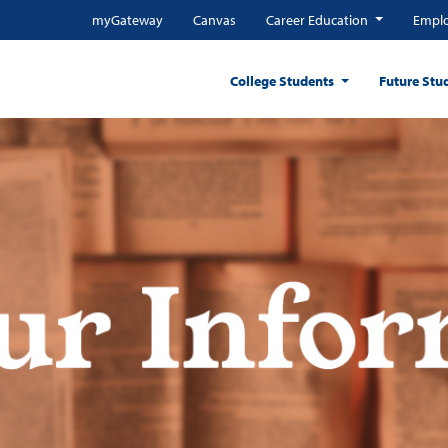
myGateway
Canvas
Career Education
Emplo
College Students
Future Stu