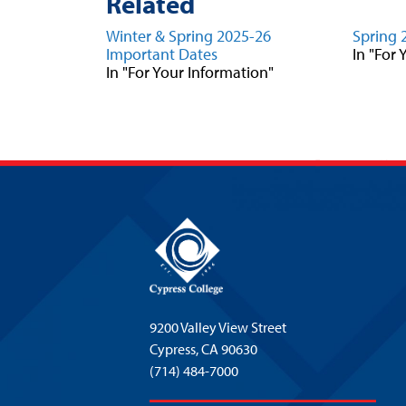
Related
Winter & Spring 2025-26
Spring 
Important Dates
In "For
In "For Your Information"
9200 Valley View Street
Cypress,
CA 90630
(714) 484-7000