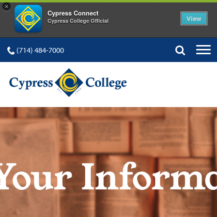
×
Cypress Connect
View
Cypress College Official
(714) 484-7000