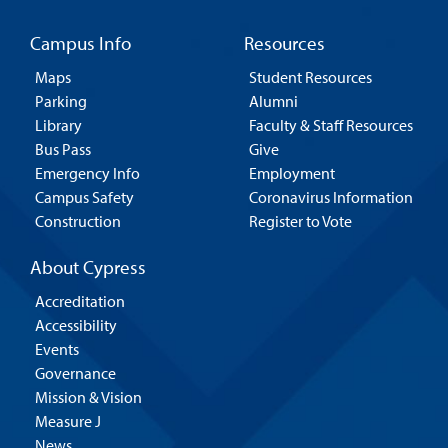
Campus Info
Resources
Maps
Student Resources
Parking
Alumni
Library
Faculty & Staff Resources
Bus Pass
Give
Emergency Info
Employment
Campus Safety
Coronavirus Information
Construction
Register to Vote
About Cypress
Accreditation
Accessibility
Events
Governance
Mission & Vision
Measure J
News