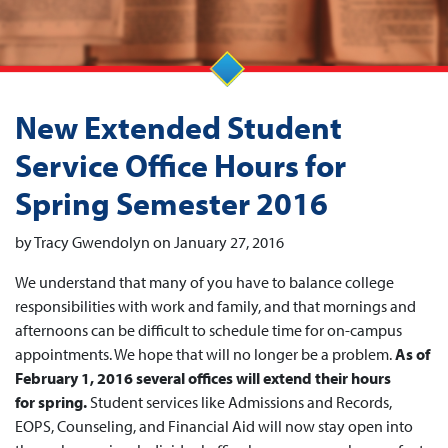
New Extended Student
Service Office Hours for
Spring Semester 2016
by Tracy Gwendolyn on January 27, 2016
We understand that many of you have to balance college
responsibilities with work and family, and that mornings and
afternoons can be difficult to schedule time for on-campus
appointments. We hope that will no longer be a problem.
As of
February 1, 2016 several offices will extend their hours
for spring.
Student services like Admissions and Records,
EOPS, Counseling, and Financial Aid will now stay open into