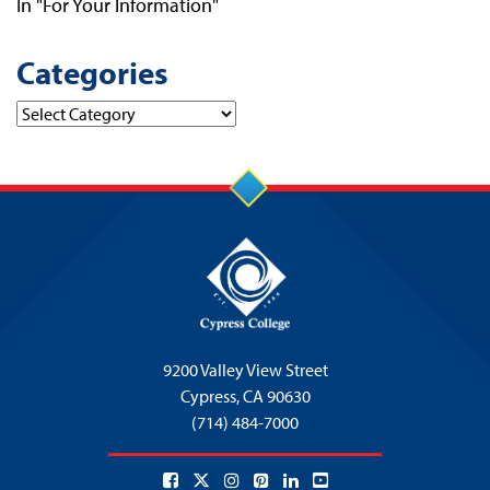
In "For Your Information"
Categories
Categories
9200 Valley View Street
Cypress,
CA 90630
(714) 484-7000