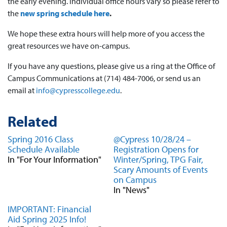
the early evening. Individual office hours vary so please refer to
the
new spring schedule here
.
We hope these extra hours will help more of you access the
great resources we have on-campus.
If you have any questions, please give us a ring at the Office of
Campus Communications at (714) 484-7006, or send us an
email at
info@cypresscollege.edu
.
Related
Spring 2016 Class
@Cypress 10/28/24 –
Schedule Available
Registration Opens for
In "For Your Information"
Winter/Spring, TPG Fair,
Scary Amounts of Events
on Campus
In "News"
IMPORTANT: Financial
Aid Spring 2025 Info!