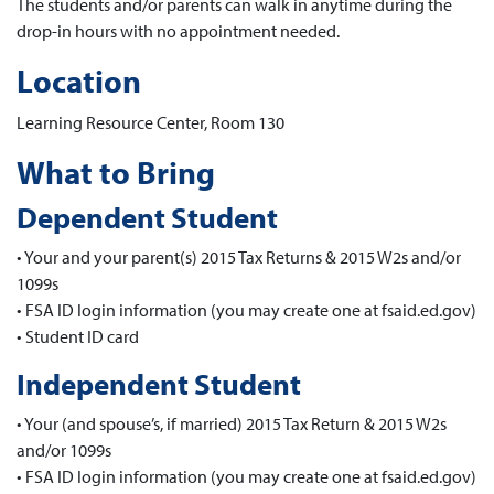
The students and/or parents can walk in anytime during the
drop-in hours with no appointment needed.
Location
Learning Resource Center, Room 130
What to Bring
Dependent Student
• Your and your parent(s) 2015 Tax Returns & 2015 W2s and/or
1099s
• FSA ID login information (you may create one at fsaid.ed.gov)
• Student ID card
Independent Student
• Your (and spouse’s, if married) 2015 Tax Return & 2015 W2s
and/or 1099s
• FSA ID login information (you may create one at fsaid.ed.gov)