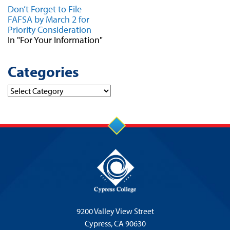
Don’t Forget to File
FAFSA by March 2 for
Priority Consideration
In "For Your Information"
Categories
Categories
9200 Valley View Street
Cypress,
CA 90630