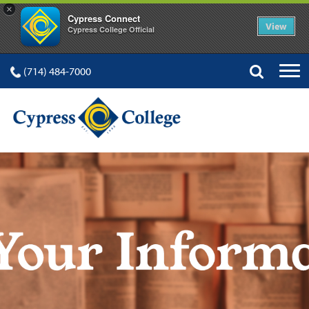
×
Cypress Connect
View
Cypress College Official
(714) 484-7000