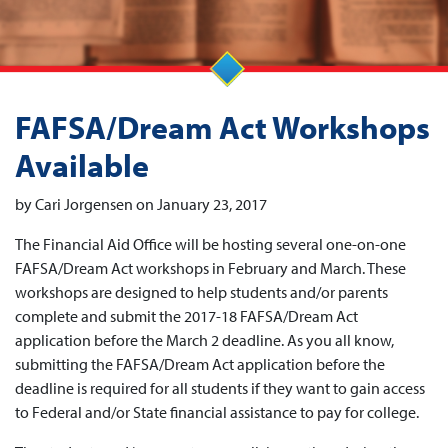
FAFSA/Dream Act Workshops
Available
by Cari Jorgensen on January 23, 2017
The Financial Aid Office will be hosting several one-on-one
FAFSA/Dream Act workshops in February and March. These
workshops are designed to help students and/or parents
complete and submit the 2017-18 FAFSA/Dream Act
application before the March 2 deadline. As you all know,
submitting the FAFSA/Dream Act application before the
deadline is required for all students if they want to gain access
to Federal and/or State financial assistance to pay for college.