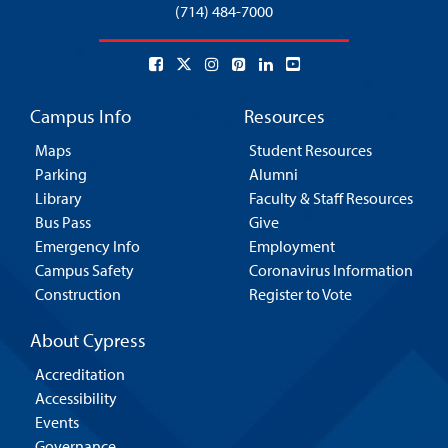
(714) 484-7000
Campus Info
Resources
Maps
Student Resources
Parking
Alumni
Library
Faculty & Staff Resources
Bus Pass
Give
Emergency Info
Employment
Campus Safety
Coronavirus Information
Construction
Register to Vote
About Cypress
Accreditation
Accessibility
Events
Governance