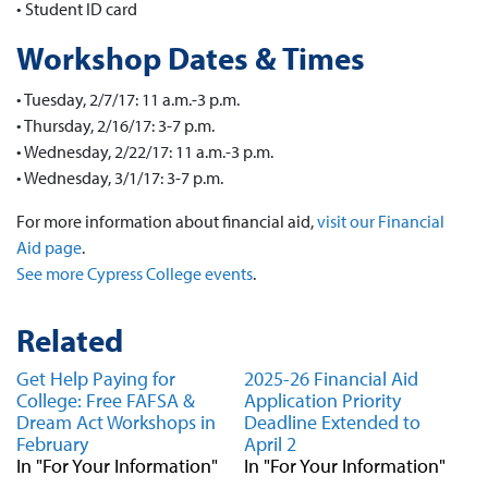
• Student ID card
Workshop Dates & Times
• Tuesday, 2/7/17: 11 a.m.-3 p.m.
• Thursday, 2/16/17: 3-7 p.m.
• Wednesday, 2/22/17: 11 a.m.-3 p.m.
• Wednesday, 3/1/17: 3-7 p.m.
For more information about financial aid,
visit our Financial
Aid page
.
See more Cypress College events
.
Related
Get Help Paying for
2025-26 Financial Aid
College: Free FAFSA &
Application Priority
Dream Act Workshops in
Deadline Extended to
February
April 2
In "For Your Information"
In "For Your Information"