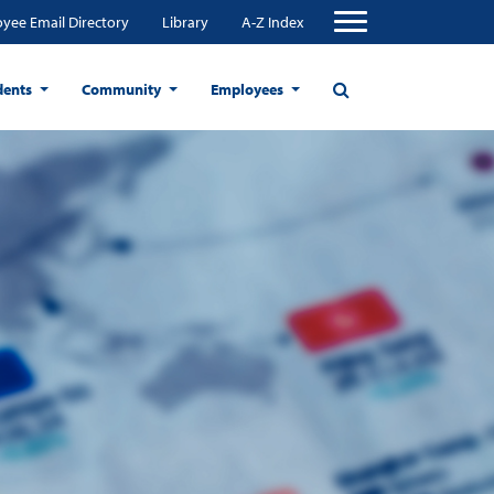
yee Email Directory
Library
A-Z Index
dents
Community
Employees