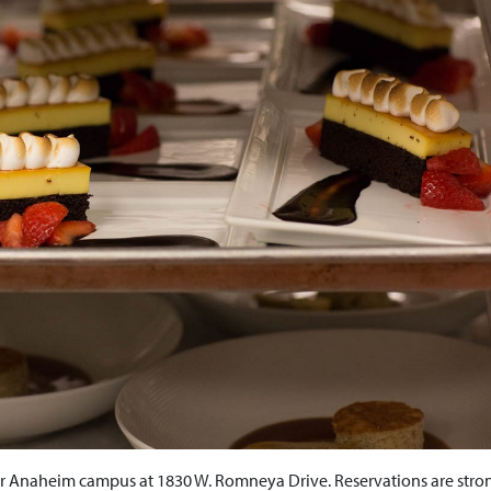
our Anaheim campus at 1830 W. Romneya Drive. Reservations are stro