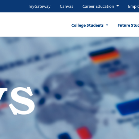
myGateway
Canvas
Career Education
Emplo
College Students
Future Stu