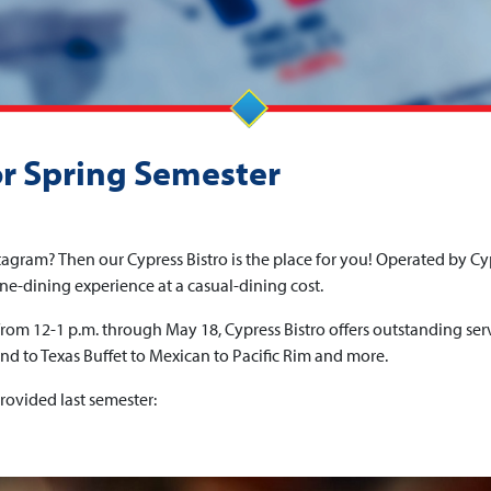
or Spring Semester
agram? Then our Cypress Bistro is the place for you! Operated by Cy
fine-dining experience at a casual-dining cost.
om 12-1 p.m. through May 18, Cypress Bistro offers outstanding ser
d to Texas Buffet to Mexican to Pacific Rim and more.
rovided last semester: