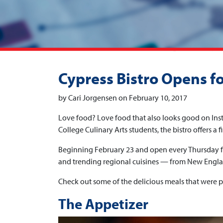
Cypress Bistro Opens f
by Cari Jorgensen on February 10, 2017
Love food? Love food that also looks good on Inst
College Culinary Arts students, the bistro offers a 
Beginning February 23 and open every Thursday fr
and trending regional cuisines — from New Englan
Check out some of the delicious meals that were p
The Appetizer