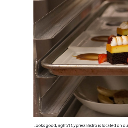
Looks good, right?! Cypress Bistro is located on 