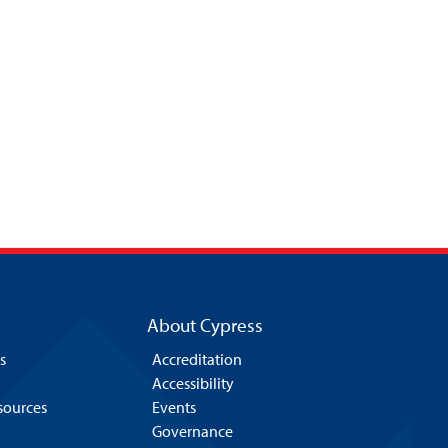
About Cypress
s
Accreditation
Accessibility
esources
Events
Governance