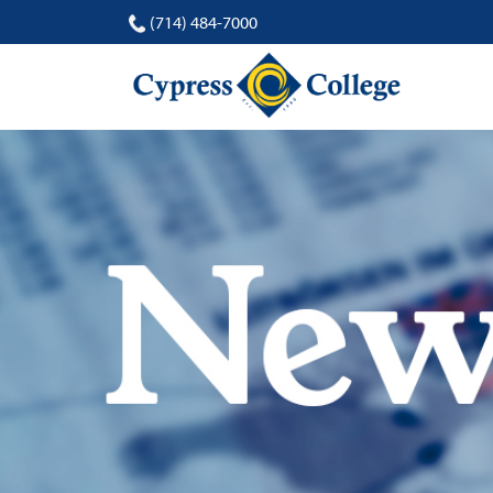
(714) 484-7000