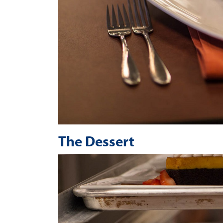
The Dessert