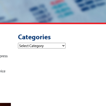
Categories
Categories
press
vice