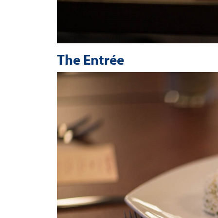
The Entrée