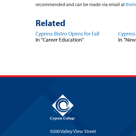
recommended and can be made via email at
thei
Related
Cypress Bistro Opens for Fall
Cypress
In "Career Education"
In "New
9200 Valley View Street