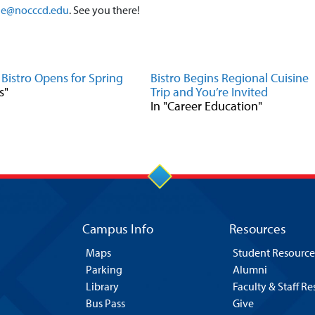
ne@nocccd.edu
. See you there!
 Bistro Opens for Spring
Bistro Begins Regional Cuisine
s"
Trip and You’re Invited
In "Career Education"
Campus Info
Resources
Maps
Student Resource
Parking
Alumni
Library
Faculty & Staff R
Bus Pass
Give