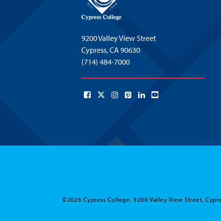
9200 Valley View Street
Cypress,
CA 90630
(714) 484-7000
©2026 Cypress College. 9200 Valley View Street, Cypre