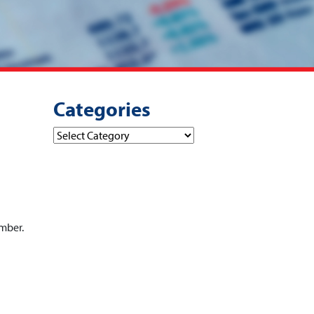
Categories
Categories
ember.