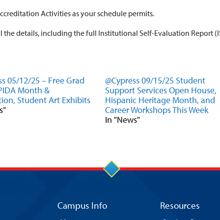
ccreditation Activities as your schedule permits.
ll the details, including the full Institutional Self-Evaluation Report (
s 05/12/25 – Free Grad
@Cypress 09/15/25 Student
APIDA Month &
Support Services Open House,
ion, Student Art Exhibits
Hispanic Heritage Month, and
s"
Career Workshops This Week
In "News"
Campus Info
Resources