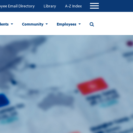
yee Email Directory
Library
A-Z Index
dents
Community
Employees