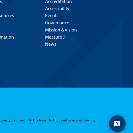
s
Accreditation
Accessibility
esources
Events
Governance
Mission & Vision
rmation
Measure J
News
County Community College District and is accredited by