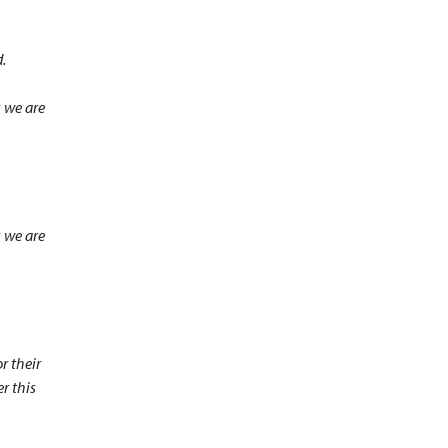
.
s we are
s we are
r their
r this