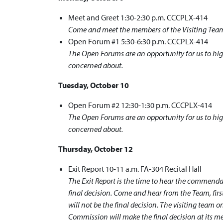
Meet and Greet 1:30-2:30 p.m. CCCPLX-414
Come and meet the members of the Visiting Team
Open Forum #1 5:30-6:30 p.m. CCCPLX-414
The Open Forums are an opportunity for us to hig
concerned about.
Tuesday, October 10
Open Forum #2 12:30-1:30 p.m. CCCPLX-414
The Open Forums are an opportunity for us to hig
concerned about.
Thursday, October 12
Exit Report 10-11 a.m. FA-304 Recital Hall
The Exit Report is the time to hear the commend
final decision. Come and hear from the Team, fi
will not be the final decision. The visiting team
Commission will make the final decision at its m