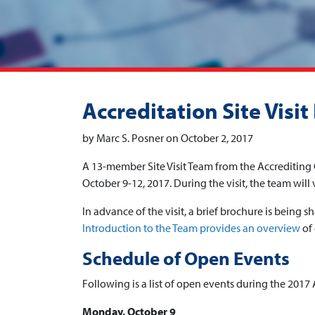
Accreditation Site Visi
by Marc S. Posner on October 2, 2017
A 13-member Site Visit Team from the Accreditin
October 9-12, 2017. During the visit, the team will 
In advance of the visit, a brief brochure is bein
Introduction to the Team provides an overview
of 
Schedule of Open Events
Following is a list of open events during the 2017 A
Monday, October 9