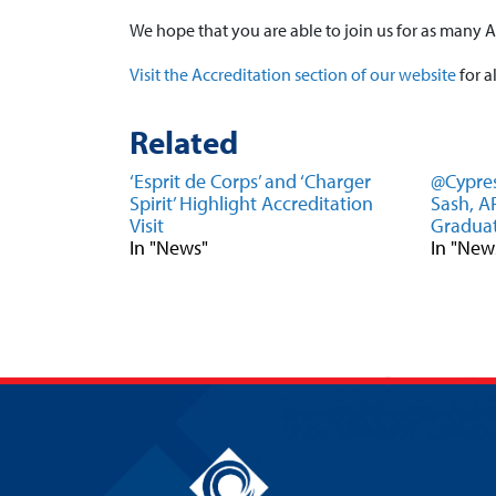
We hope that you are able to join us for as many A
Visit the Accreditation section of our website
for a
Related
‘Esprit de Corps’ and ‘Charger
@Cypres
Spirit’ Highlight Accreditation
Sash, 
Visit
Graduat
In "News"
In "New