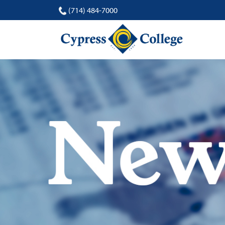
(714) 484-7000