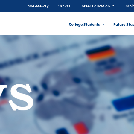
myGateway
Canvas
Career Education
Emplo
College Students
Future Stu