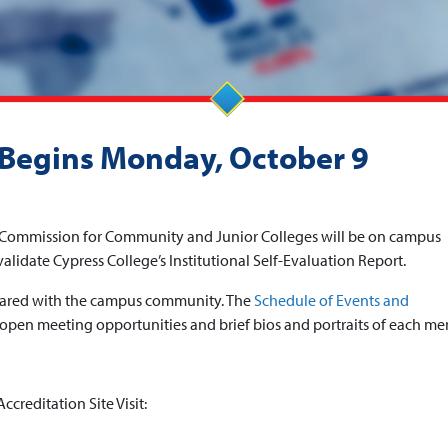
t Begins Monday, October 9
g Commission for Community and Junior Colleges will be on campus
validate Cypress College’s Institutional Self-Evaluation Report.
g shared with the campus community. The
Schedule of Events and
open meeting opportunities and brief bios and portraits of each m
ccreditation Site Visit: