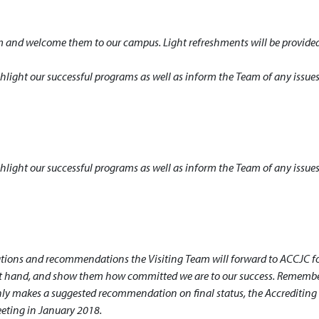
 and welcome them to our campus. Light refreshments will be provided
hlight our successful programs as well as inform the Team of any issue
hlight our successful programs as well as inform the Team of any issue
ations and recommendations the Visiting Team will forward to ACCJC fo
rst hand, and show them how committed we are to our success. Remembe
 only makes a suggested recommendation on final status, the Accrediting
eeting in January 2018.