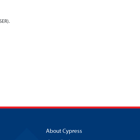
ISER).
About Cypress