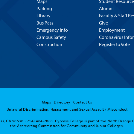
Maps
Student Resource
Parking
Alumni
Library
Faculty & Staff R
Bus Pass
Give
Emergency Info
Employment
Campus Safety
Coronavirus Info
Construction
Register to Vote
Maps
Directory
Contact Us
Unlawful Discrimination, Harassment and Sexual Assault / Misconduct
ss, CA 90630. (714) 484-7000. Cypress College is part of the North Orange 
the Accrediting Commission for Community and Junior Colleges.