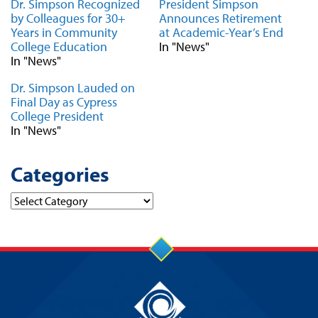
Dr. Simpson Recognized
President Simpson
by Colleagues for 30+
Announces Retirement
Years in Community
at Academic-Year’s End
College Education
In "News"
In "News"
Dr. Simpson Lauded on
Final Day as Cypress
College President
In "News"
Categories
Categories