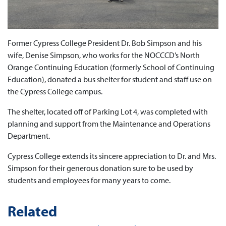
Former Cypress College President Dr. Bob Simpson and his
wife, Denise Simpson, who works for the NOCCCD’s North
Orange Continuing Education (formerly School of Continuing
Education), donated a bus shelter for student and staff use on
the Cypress College campus.
The shelter, located off of Parking Lot 4, was completed with
planning and support from the Maintenance and Operations
Department.
Cypress College extends its sincere appreciation to Dr. and Mrs.
Simpson for their generous donation sure to be used by
students and employees for many years to come.
Related