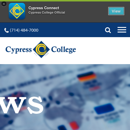
×
Cypress Connect
View
Cypress College Official
(714) 484-7000