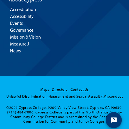
Accreditation
Accessibility
Events
Governance
Mission & Vision
Measure J
News
Maps
Directory
Contact Us
Unlawful Discrimination, Harassment and Sexual Assault / Misconduct
©2026 Cypress College. 9200 Valley View Street, Cypress, CA 90630.
(714) 484-7000. Cypress College is part of the North Orange County
Community College District and is accredited by the Accrediting
Commission for Community and Junior Colleges.