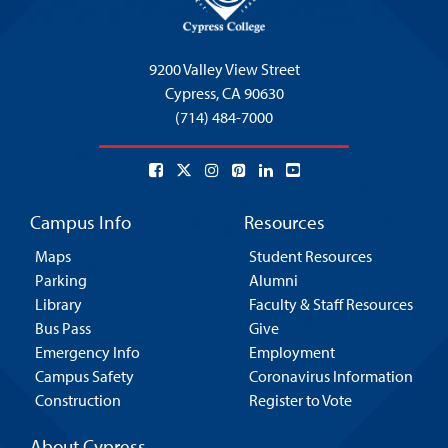
9200 Valley View Street
Cypress,
CA 90630
(714) 484-7000
Campus Info
Resources
Maps
Student Resources
Parking
Alumni
Library
Faculty & Staff Resources
Bus Pass
Give
Emergency Info
Employment
Campus Safety
Coronavirus Information
Construction
Register to Vote
About Cypress