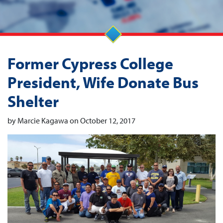
Former Cypress College
President, Wife Donate Bus
Shelter
by Marcie Kagawa on October 12, 2017