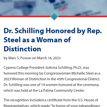
Dr. Schilling Honored by Rep.
Steel as a Woman of
Distinction
by Marc S. Posner on March 16, 2023
Cypress College President JoAnna Schilling, Ph.D., was
honored this morning by Congresswoman Michelle Steel as a
2023 Woman of Distinction in the 45th Congressional District.
Dr. Schilling was one of 19 women honored at the ceremony,
which was held at the La Palma Community Center.
The recognition included a certificate from the U.S. House of
Representatives, which reads: “In honor of your extraordinary