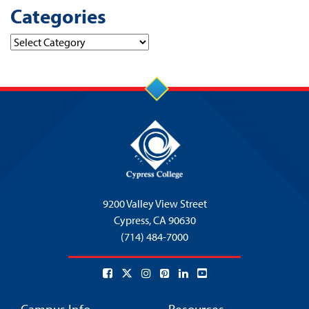
Categories
Categories
9200 Valley View Street
Cypress,
CA 90630
(714) 484-7000