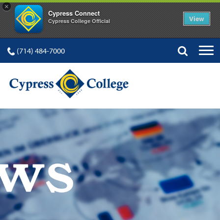
×
Cypress Connect
View
Cypress College Official
(714) 484-7000