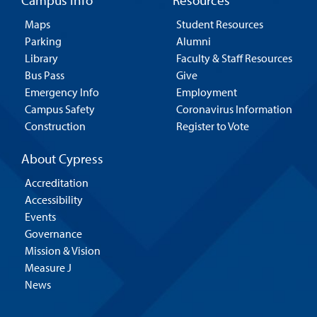
Campus Info
Resources
Maps
Student Resources
Parking
Alumni
Library
Faculty & Staff Resources
Bus Pass
Give
Emergency Info
Employment
Campus Safety
Coronavirus Information
Construction
Register to Vote
About Cypress
Accreditation
Accessibility
Events
Governance
Mission & Vision
Measure J
News