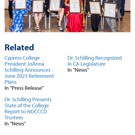
Related
Cypress College
Dr. Schilling Recognized
President JoAnna
in CA Legislature
Schilling Announces
In "News"
June 2023 Retirement
Plans
In "Press Release"
Dr. Schilling Presents
State of the College
Report to NOCCCD
Trustees
In "News"