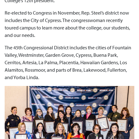
College’s 12th president.
Re-elected to Congress in November, Rep. Steel’s district now
includes the City of Cypress. The congresswoman recently
toured campus to learn more about the college, our students,
and our needs.
The 45th Congressional District includes the cities of Fountain
Valley, Westminster, Garden Grove, Cypress, Buena Park,
Cerritos, Artesia, La Palma, Placentia, Hawaiian Gardens, Los
Alamitos, Rossmoor, and parts of Brea, Lakewood, Fullerton,
and Yorba Linda.