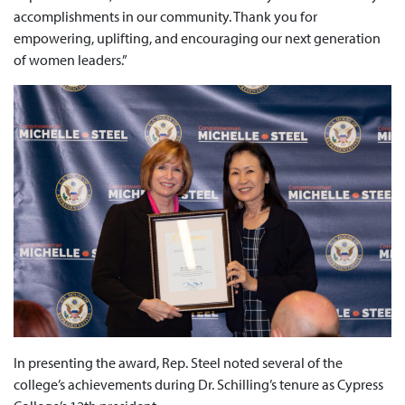
accomplishments in our community. Thank you for
empowering, uplifting, and encouraging our next generation
of women leaders.”
In presenting the award, Rep. Steel noted several of the
college’s achievements during Dr. Schilling’s tenure as Cypress