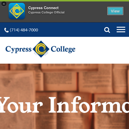
×
Cypress Connect
View
Cypress College Official
(714) 484-7000