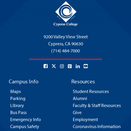
9200 Valley View Street
Cypress,
CA 90630
(714) 484-7000
Campus Info
Resources
Maps
Student Resources
Parking
Alumni
Library
Faculty & Staff Resources
Bus Pass
Give
Emergency Info
Employment
Campus Safety
Coronavirus Information