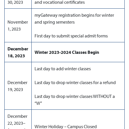
30, 2023
and vocational certificates
myGateway registration begins for winter
November
and spring semesters
1, 2023
First day to submit special admit forms
December
Winter 2023-2024 Classes Begin
18, 2023
Last day to add winter classes
December
Last day to drop winter classes for a refund
19, 2023
Last day to drop winter classes WITHOUT a
“W”
December
22, 2023–
Winter Holiday – Campus Closed