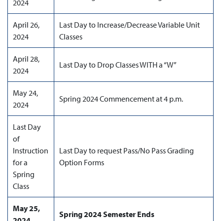
2024
April 26,
Last Day to Increase/Decrease Variable Unit
2024
Classes
April 28,
Last Day to Drop Classes WITH a “W”
2024
May 24,
Spring 2024 Commencement at 4 p.m.
2024
Last Day
of
Instruction
Last Day to request Pass/No Pass Grading
for a
Option Forms
Spring
Class
May 25,
Spring 2024 Semester Ends
2024