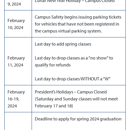
Lunar New Year Holiday – Campus Closed
9, 2024
Campus Safety begins issuing parking tickets
February
for vehicles that have not been registered in
10, 2024
the campus virtual parking system.
Last day to add spring classes
February
Last day to drop classes as a “no show” to
11, 2024
qualify for refunds
Last day to drop classes WITHOUT a “W”
February
President’s Holidays – Campus Closed
16-19,
(Saturday and Sunday classes will not meet
2024
February 17 and 18)
Deadline to apply for spring 2024 graduation