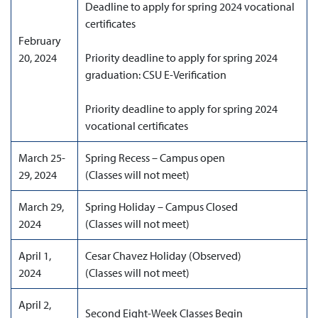
Deadline to apply for spring 2024 vocational
certificates
February
20, 2024
Priority deadline to apply for spring 2024
graduation: CSU E-Verification
Priority deadline to apply for spring 2024
vocational certificates
March 25-
Spring Recess – Campus open
29, 2024
(Classes will not meet)
March 29,
Spring Holiday – Campus Closed
2024
(Classes will not meet)
April 1,
Cesar Chavez Holiday (Observed)
2024
(Classes will not meet)
April 2,
Second Eight-Week Classes Begin