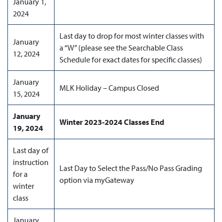
January 1,
2024
Last day to drop for most winter classes with
January
a “W” (please see the Searchable Class
12, 2024
Schedule for exact dates for specific classes)
January
MLK Holiday – Campus Closed
15, 2024
January
Winter 2023-2024 Classes End
19, 2024
Last day of
instruction
Last Day to Select the Pass/No Pass Grading
for a
option via myGateway
winter
class
January