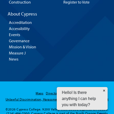
Construction
Register to Vote
About Cypress
Accreditation
Accessibility
Events
Governance
Mission & Vision
Measure J
News
Hello! Is there
Maps
Directory
Contact Us
anything I can help
Unlawful Discrimination, Harassment and Sexual Assault / Misconduct
you with today?
©2026 Cypress College. 9200 Valley View Street, Cypress, CA 90630.
(714) 484-7000. Cypress College is part of the North Orange County