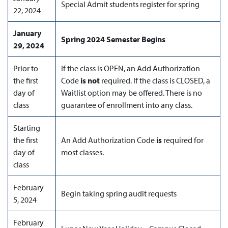
Special Admit students register for spring
22, 2024
January
Spring 2024
Semester Begins
29, 2024
Prior to
If the class is OPEN, an Add Authorization
the first
Code
is not
required. If the class is CLOSED, a
day of
Waitlist option may be offered. There is no
class
guarantee of enrollment into any class.
Starting
the first
An Add Authorization Code
is
required for
day of
most classes.
class
February
Begin taking spring audit requests
5, 2024
February