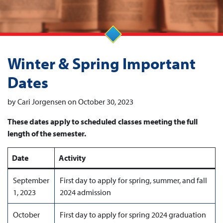
Winter & Spring Important
Dates
by Cari Jorgensen on October 30, 2023
These dates apply to scheduled classes meeting the full
length of the semester.
Date
Activity
September
First day to apply for spring, summer, and fall
1, 2023
2024 admission
October
First day to apply for spring 2024 graduation