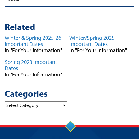
Related
Winter & Spring 2025-26
Winter/Spring 2025
Important Dates
Important Dates
In "For Your Information"
In "For Your Information"
Spring 2023 Important
Dates
In "For Your Information"
Categories
Categories