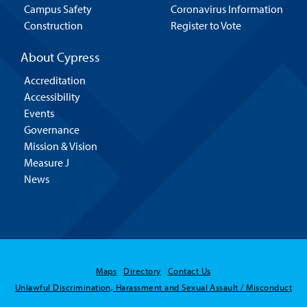
Campus Safety
Coronavirus Information
Construction
Register to Vote
About Cypress
Accreditation
Accessibility
Events
Governance
Mission & Vision
Measure J
News
Maps
Directory
Contact Us
Unlawful Discrimination, Harassment and Sexual Assault / Misconduct