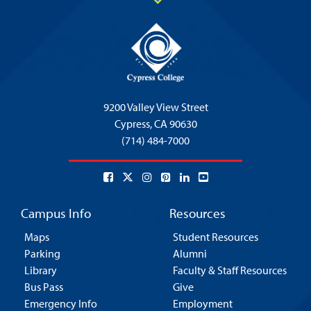
9200 Valley View Street
Cypress,
CA 90630
(714) 484-7000
Campus Info
Resources
Maps
Student Resources
Parking
Alumni
Library
Faculty & Staff Resources
Bus Pass
Give
Emergency Info
Employment