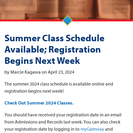
Summer Class Schedule
Available; Registration
Begins Next Week
by Marcie Kagawa on April 23, 2024
The summer 2024 class schedule is available online and
registration begins next week!
Check Out Summer 2024 Classes.
You should have received your registration date in an email
from Admissions and Records last week. You can also check
your registration date by logging in to
myGateway
and