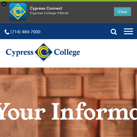
×
Cypress Connect
View
Cypress College Official
(714) 484-7000