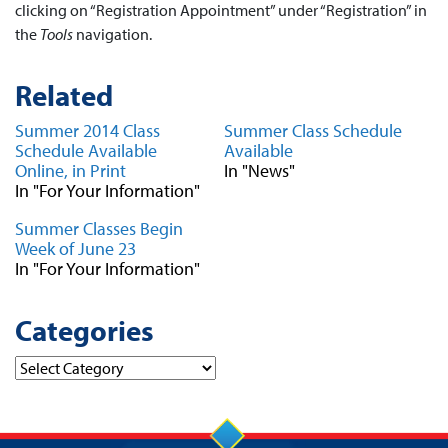
clicking on “Registration Appointment” under “Registration” in
the
Tools
navigation.
Related
Summer 2014 Class
Summer Class Schedule
Schedule Available
Available
Online, in Print
In "News"
In "For Your Information"
Summer Classes Begin
Week of June 23
In "For Your Information"
Categories
Categories