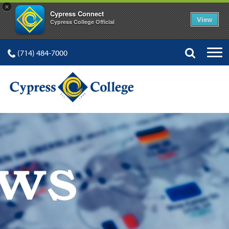
×
Cypress Connect
View
Cypress College Official
(714) 484-7000