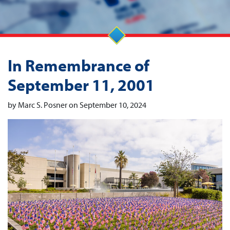
In Remembrance of
September 11, 2001
by Marc S. Posner on September 10, 2024