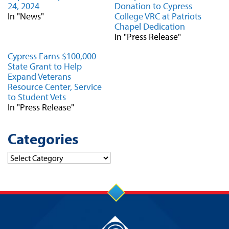
24, 2024
Donation to Cypress
In "News"
College VRC at Patriots
Chapel Dedication
In "Press Release"
Cypress Earns $100,000
State Grant to Help
Expand Veterans
Resource Center, Service
to Student Vets
In "Press Release"
Categories
Categories