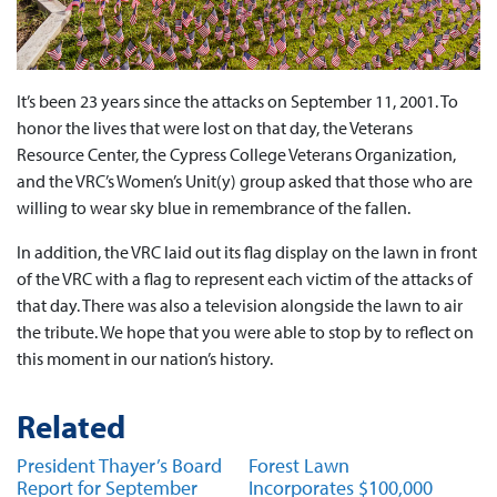
It’s been 23 years since the attacks on September 11, 2001. To
honor the lives that were lost on that day, the Veterans
Resource Center, the Cypress College Veterans Organization,
and the VRC’s Women’s Unit(y) group asked that those who are
willing to wear sky blue in remembrance of the fallen.
In addition, the VRC laid out its flag display on the lawn in front
of the VRC with a flag to represent each victim of the attacks of
that day. There was also a television alongside the lawn to air
the tribute. We hope that you were able to stop by to reflect on
this moment in our nation’s history.
Related
President Thayer’s Board
Forest Lawn
Report for September
Incorporates $100,000