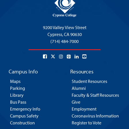
9200 Valley View Street
Cypress,
CA 90630
(714) 484-7000
Campus Info
Resources
Maps
Student Resources
Parking
Alumni
Library
Faculty & Staff Resources
Bus Pass
Give
Emergency Info
Employment
Campus Safety
Coronavirus Information
Construction
Register to Vote