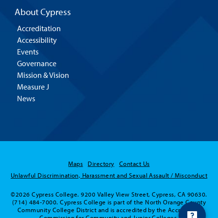
About Cypress
Accreditation
Accessibility
Events
Governance
Mission & Vision
Measure J
News
Maps
Directory
Contact Us
Unlawful Discrimination, Harassment and Sexual Assault / Misconduct
©2026 Cypress College. 9200 Valley View Street, Cypress, CA 90630.
(714) 484-7000. Cypress College is part of the North Orange County
Community College District and is accredited by the Accrediting
Commission for Community and Junior Colleges.