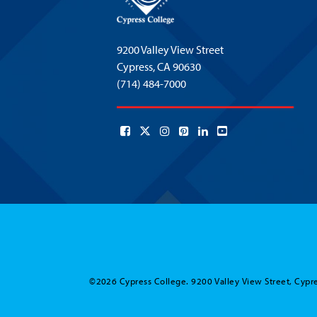
9200 Valley View Street
Cypress,
CA 90630
(714) 484-7000
©2026 Cypress College. 9200 Valley View Street, Cypre