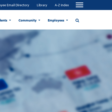
yee Email Directory
Library
A-Z Index
dents
Community
Employees