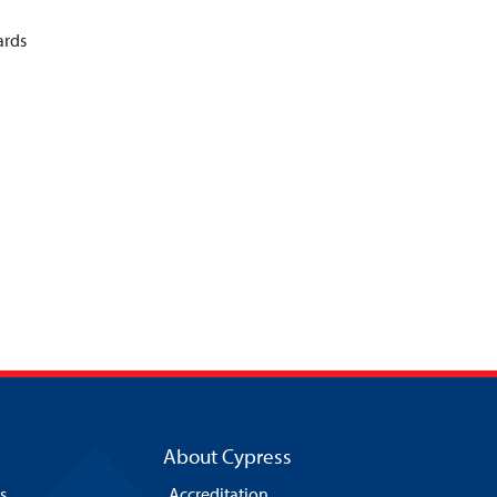
ards
About Cypress
s
Accreditation