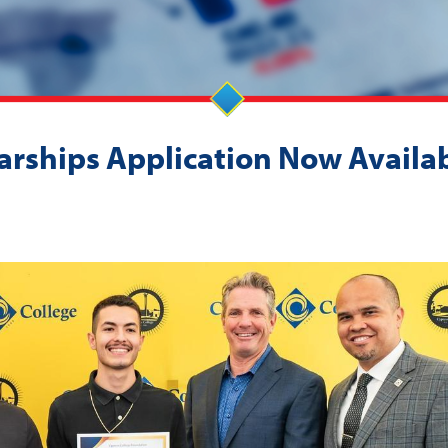
rships Application Now Availab