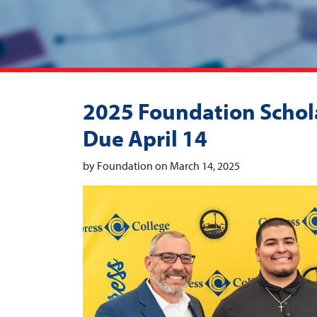
2025 Foundation Schola
Due April 14
by Foundation on March 14, 2025