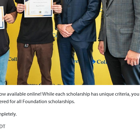
w available online! While each scholarship has unique criteria, you
dered for all Foundation scholarships.
mpletely.
PDT