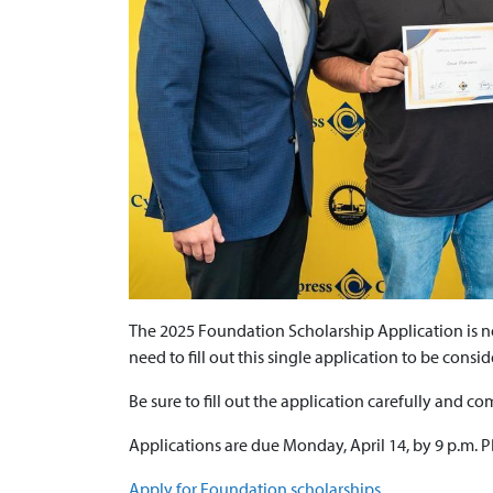
The 2025 Foundation Scholarship Application is no
need to fill out this single application to be consi
Be sure to fill out the application carefully and co
Applications are due Monday, April 14, by 9 p.m. 
Apply for Foundation scholarships.