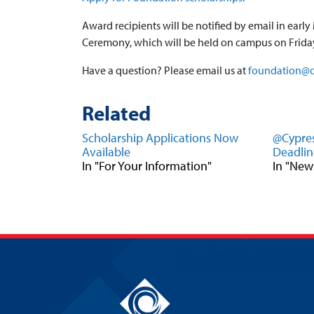
Award recipients will be notified by email in ear
Ceremony, which will be held on campus on Friday
Have a question? Please email us at
foundation@c
Related
Scholarship Applications Now
@Cypres
Available
Deadlin
In "For Your Information"
In "New