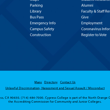
Parking
Alumni
Library
Faculty & Staff R
Bus Pass
Give
Emergency Info
Employment
Campus Safety
Coronavirus Info
Construction
Register to Vote
Maps
Directory
Contact Us
Unlawful Discrimination, Harassment and Sexual Assault / Misconduct
ss, CA 90630. (714) 484-7000. Cypress College is part of the North Orange 
the Accrediting Commission for Community and Junior Colleges.