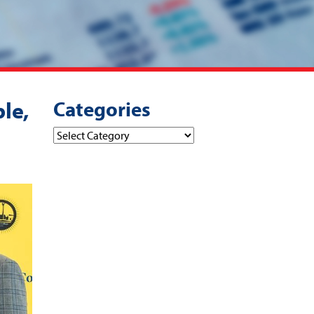
Categories
le,
Categories