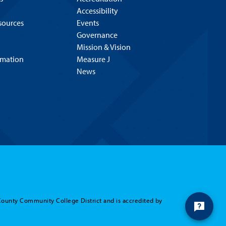
Accessibility
esources
Events
Governance
Mission & Vision
rmation
Measure J
News
County Community College District and is accredited by