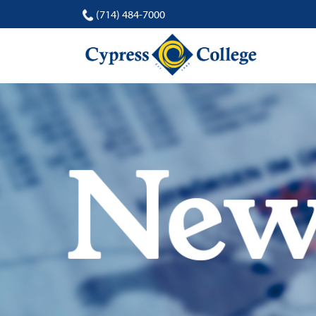
(714) 484-7000