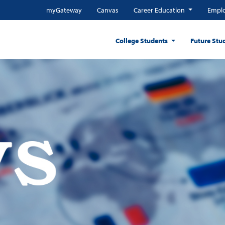
myGateway
Canvas
Career Education
Emplo
College Students
Future Stu