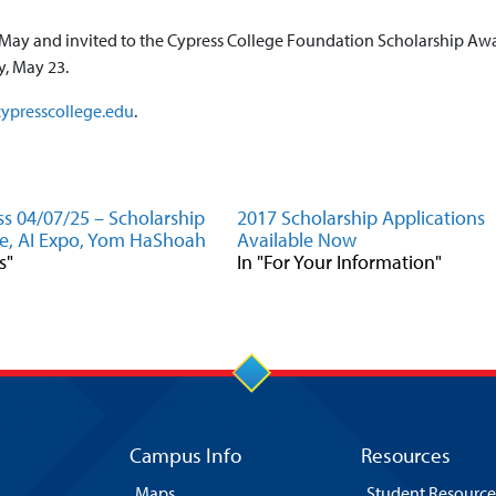
ly May and invited to the Cypress College Foundation Scholarship Aw
, May 23.
ypresscollege.edu
.
s 04/07/25 – Scholarship
2017 Scholarship Applications
e, AI Expo, Yom HaShoah
Available Now
s"
In "For Your Information"
Campus Info
Resources
Maps
Student Resource