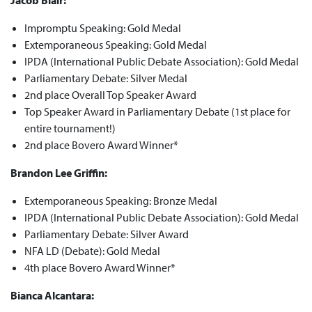
Jacob Blair:
Impromptu Speaking: Gold Medal
Extemporaneous Speaking: Gold Medal
IPDA (International Public Debate Association): Gold Medal
Parliamentary Debate: Silver Medal
2nd place Overall Top Speaker Award
Top Speaker Award in Parliamentary Debate (1st place for
entire tournament!)
2nd place Bovero Award Winner*
Brandon Lee Griffin:
Extemporaneous Speaking: Bronze Medal
IPDA (International Public Debate Association): Gold Medal
Parliamentary Debate: Silver Award
NFA LD (Debate): Gold Medal
4th place Bovero Award Winner*
Bianca Alcantara: