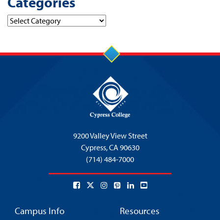
Categories
Categories
9200 Valley View Street
Cypress,
CA 90630
(714) 484-7000
Campus Info
Resources