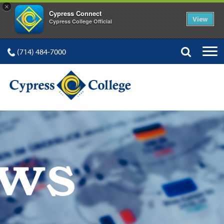
×
Cypress Connect
View
Cypress College Official
(714) 484-7000