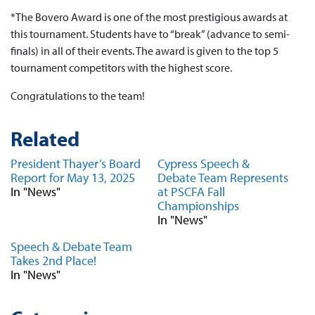
*The Bovero Award is one of the most prestigious awards at
this tournament. Students have to “break” (advance to semi-
finals) in all of their events. The award is given to the top 5
tournament competitors with the highest score.
Congratulations to the team!
Related
President Thayer’s Board
Cypress Speech &
Report for May 13, 2025
Debate Team Represents
In "News"
at PSCFA Fall
Championships
In "News"
Speech & Debate Team
Takes 2nd Place!
In "News"