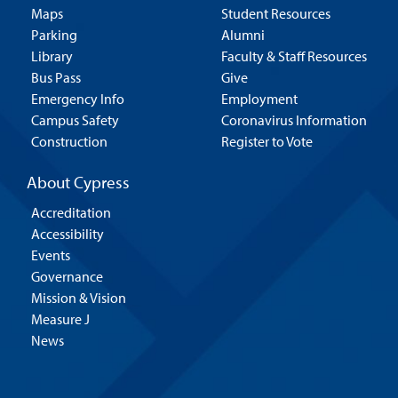
Maps
Student Resources
Parking
Alumni
Library
Faculty & Staff Resources
Bus Pass
Give
Emergency Info
Employment
Campus Safety
Coronavirus Information
Construction
Register to Vote
About Cypress
Accreditation
Accessibility
Events
Governance
Mission & Vision
Measure J
News