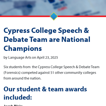
Cypress College Speech &
Debate Team are National
Champions
by Language Arts on April 23, 2025
Six students from the Cypress College Speech & Debate Team
(Forensics) competed against 51 other community colleges
from around the nation.
Our student & team awards
included: