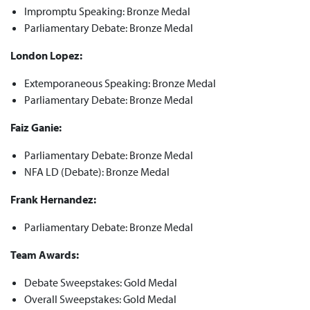
Impromptu Speaking: Bronze Medal
Parliamentary Debate: Bronze Medal
London Lopez:
Extemporaneous Speaking: Bronze Medal
Parliamentary Debate: Bronze Medal
Faiz Ganie:
Parliamentary Debate: Bronze Medal
NFA LD (Debate): Bronze Medal
Frank Hernandez:
Parliamentary Debate: Bronze Medal
Team Awards:
Debate Sweepstakes: Gold Medal
Overall Sweepstakes: Gold Medal