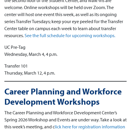
the second floor of the Student Center, and walk-ins are
welcome. Online workshops will be held over Zoom. The
center will host one event this week, as well as its ongoing
series Transfer Tuesdays; keep your eye peeled for the Transfer
Center table on campus each week to learn about transfer
resources.
See the full schedule for upcoming workshops.
UC Pre-Tag
Wednesday, March 4, 4 p.m.
Transfer 101
Thursday, March 12, 4 p.m.
Career Planning and Workforce
Development Workshops
The Career Planning and Workforce Development Center’s
Spring 2026 Workshop and Events are under way. Take a look at
this week’s meeting, and c
lick here for registration information