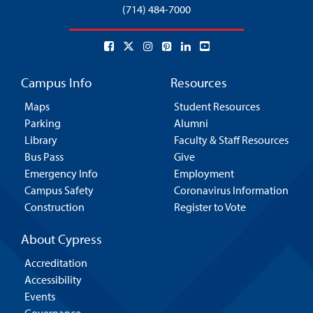
(714) 484-7000
Campus Info
Resources
Maps
Student Resources
Parking
Alumni
Library
Faculty & Staff Resources
Bus Pass
Give
Emergency Info
Employment
Campus Safety
Coronavirus Information
Construction
Register to Vote
About Cypress
Accreditation
Accessibility
Events