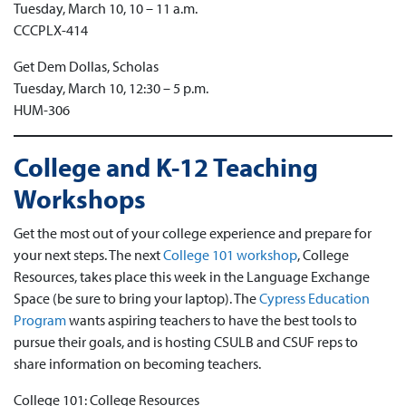
Tuesday, March 10, 10 – 11 a.m.
CCCPLX-414
Get Dem Dollas, Scholas
Tuesday, March 10, 12:30 – 5 p.m.
HUM-306
College and K-12 Teaching
Workshops
Get the most out of your college experience and prepare for
your next steps. The next
College 101 workshop
, College
Resources, takes place this week in the Language Exchange
Space (be sure to bring your laptop). The
Cypress Education
Program
wants aspiring teachers to have the best tools to
pursue their goals, and is hosting CSULB and CSUF reps to
share information on becoming teachers.
College 101: College Resources