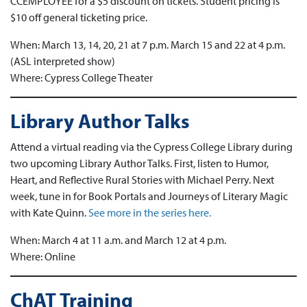
CCEMPLOYEE for a $5 discount on tickets. Student pricing is
$10 off general ticketing price.
When: March 13, 14, 20, 21 at 7 p.m. March 15 and 22 at 4 p.m.
(ASL interpreted show)
Where: Cypress College Theater
Library Author Talks
Attend a virtual reading via the Cypress College Library during
two upcoming Library Author Talks. First, listen to Humor,
Heart, and Reflective Rural Stories with Michael Perry. Next
week, tune in for Book Portals and Journeys of Literary Magic
with Kate Quinn.
See more in the series here.
When: March 4 at 11 a.m. and March 12 at 4 p.m.
Where: Online
ChAT Training