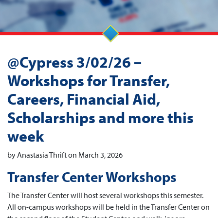
@Cypress 3/02/26 –
Workshops for Transfer,
Careers, Financial Aid,
Scholarships and more this
week
by Anastasia Thrift on March 3, 2026
Transfer Center Workshops
The Transfer Center will host several workshops this semester.
All on-campus workshops will be held in the Transfer Center on