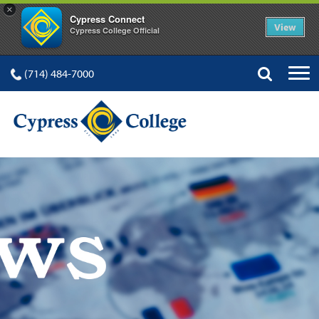
×
Cypress Connect
View
Cypress College Official
(714) 484-7000