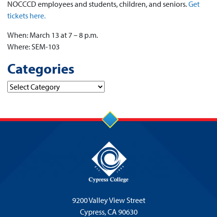
NOCCCD employees and students, children, and seniors.
Get
tickets here.
When: March 13 at 7 – 8 p.m.
Where: SEM-103
Categories
Categories
9200 Valley View Street
Cypress,
CA 90630