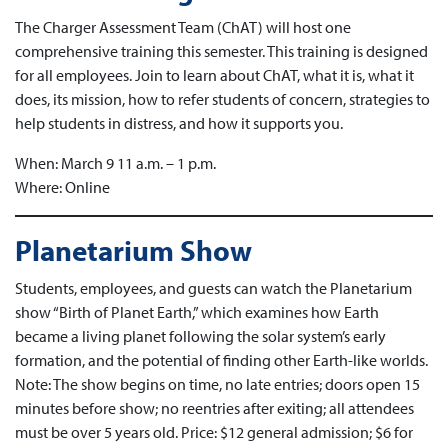
The Charger Assessment Team (ChAT) will host one
comprehensive training this semester. This training is designed
for all employees. Join to learn about ChAT, what it is, what it
does, its mission, how to refer students of concern, strategies to
help students in distress, and how it supports you.
When: March 9 11 a.m. – 1 p.m.
Where: Online
Planetarium Show
Students, employees, and guests can watch the Planetarium
show “Birth of Planet Earth,” which examines how Earth
became a living planet following the solar system’s early
formation, and the potential of finding other Earth-like worlds.
Note: The show begins on time, no late entries; doors open 15
minutes before show; no reentries after exiting; all attendees
must be over 5 years old. Price: $12 general admission; $6 for