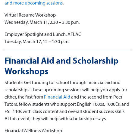
and more upcoming sessions
.
Virtual Resume Workshop
Wednesday, March 11, 2:30 – 3:30 p.m.
Employer Spotlight and Lunch: AFLAC
Tuesday, March 17, 12 – 1:30 p.m.
Financial Aid and Scholarship
Workshops
Students: Get funding for school through financial aid and
scholarships. These upcoming sessions will help you apply for
either, the first from
Financial Aid
and the second from Peer
Tutors, fellow students who support English 1000s, 1000Es, and
ESL 110s with class content and overall student success skills.
At this event, they will help with scholarship essays.
Financial Wellness Workshop