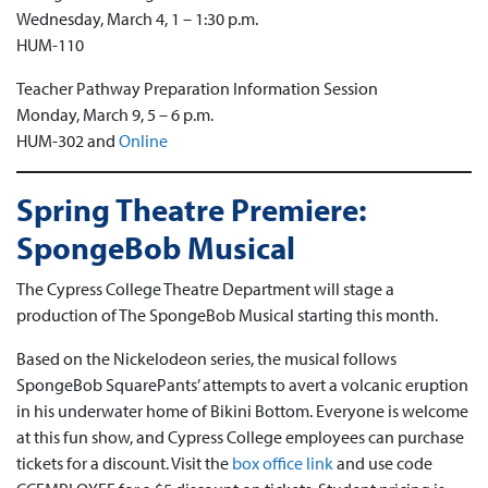
Wednesday, March 4, 1 – 1:30 p.m.
HUM-110
Teacher Pathway Preparation Information Session
Monday, March 9, 5 – 6 p.m.
HUM-302 and
Online
Spring Theatre Premiere:
SpongeBob Musical
The Cypress College Theatre Department will stage a
production of The SpongeBob Musical starting this month.
Based on the Nickelodeon series, the musical follows
SpongeBob SquarePants’ attempts to avert a volcanic eruption
in his underwater home of Bikini Bottom. Everyone is welcome
at this fun show, and Cypress College employees can purchase
tickets for a discount. Visit the
box office link
and use code