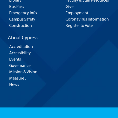
Library
Faculty & Staff Resources
Bus Pass
Give
Emergency Info
Employment
Campus Safety
Coronavirus Information
Construction
Register to Vote
About Cypress
Accreditation
Accessibility
Events
Governance
Mission & Vision
Measure J
News