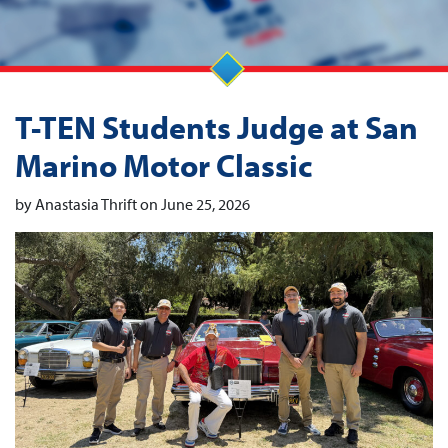
T-TEN Students Judge at San
Marino Motor Classic
by Anastasia Thrift on June 25, 2026