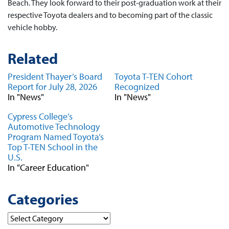
Beach. They look forward to their post-graduation work at their
respective Toyota dealers and to becoming part of the classic
vehicle hobby.
Related
President Thayer’s Board
Toyota T-TEN Cohort
Report for July 28, 2026
Recognized
In "News"
In "News"
Cypress College’s
Automotive Technology
Program Named Toyota’s
Top T-TEN School in the
U.S.
In "Career Education"
Categories
Categories