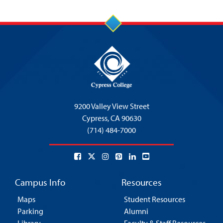
9200 Valley View Street
Cypress,
CA 90630
(714) 484-7000
Campus Info
Resources
Maps
Student Resources
Parking
Alumni