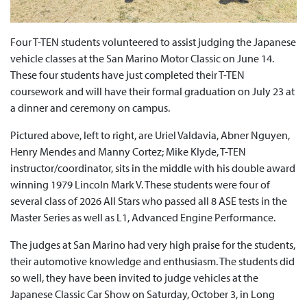
Four T-TEN students volunteered to assist judging the Japanese
vehicle classes at the San Marino Motor Classic on June 14.
These four students have just completed their T-TEN
coursework and will have their formal graduation on July 23 at
a dinner and ceremony on campus.
Pictured above, left to right, are Uriel Valdavia, Abner Nguyen,
Henry Mendes and Manny Cortez; Mike Klyde, T-TEN
instructor/coordinator, sits in the middle with his double award
winning 1979 Lincoln Mark V. These students were four of
several class of 2026 All Stars who passed all 8 ASE tests in the
Master Series as well as L1, Advanced Engine Performance.
The judges at San Marino had very high praise for the students,
their automotive knowledge and enthusiasm. The students did
so well, they have been invited to judge vehicles at the
Japanese Classic Car Show on Saturday, October 3, in Long