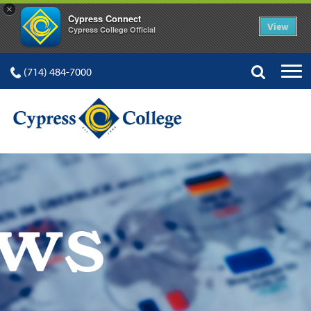
×
Cypress Connect
View
Cypress College Official
(714) 484-7000