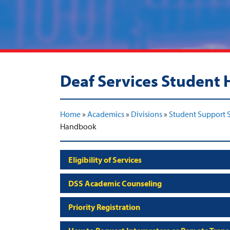
Deaf Services Student
Home
»
Academics
»
Divisions
»
Student Support S
Handbook
Eligibility of Services
DSS Academic Counseling
Priority Registration