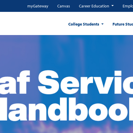
myGateway
Canvas
Career Education
Emplo
College Students
Future Stu