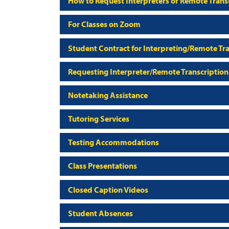
How to Request Interpreters or Remote Transc
For Classes on Zoom
Student Contract for Interpreting/Remote Tra
Requesting Interpreter/Remote Transcription
Notetaking Assistance
Tutoring Services
Testing Accommodations
Class Presentations
Closed Caption Videos
Student Absences