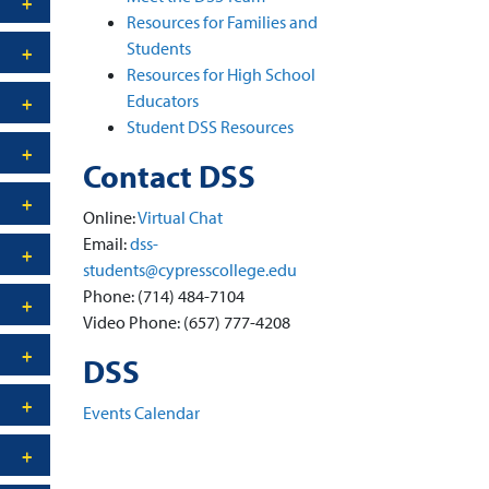
Resources for Families and
Students
Resources for High School
Educators
Student DSS Resources
Contact DSS
Online:
Virtual Chat
Email:
dss-
students@cypresscollege.edu
Phone: (714) 484-7104
Video Phone: (657) 777-4208
DSS
Events Calendar