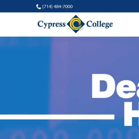
(714) 484-7000