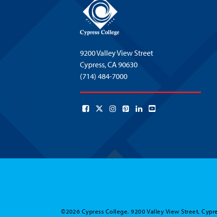
9200 Valley View Street
Cypress,
CA 90630
(714) 484-7000
©2026 Cypress College. 9200 Valley View Street, Cypre