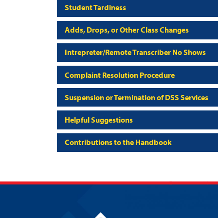
Student Tardiness
Adds, Drops, or Other Class Changes
Intrepreter/Remote Transcriber No Shows
Complaint Resolution Procedure
Suspension or Termination of DSS Services
Helpful Suggestions
Contributions to the Handbook