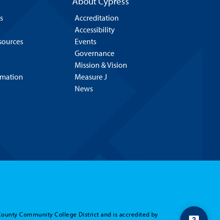
About Cypress
s
Accreditation
Accessibility
esources
Events
Governance
Mission & Vision
rmation
Measure J
News
County Community College District and is accredited by