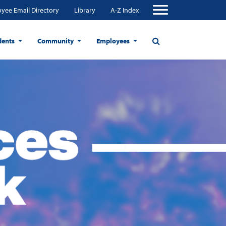
yee Email Directory
Library
A-Z Index
dents
Community
Employees