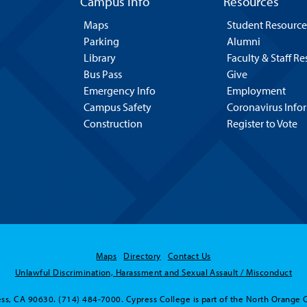
Campus Info
Resources
Maps
Student Resource
Parking
Alumni
Library
Faculty & Staff R
Bus Pass
Give
Emergency Info
Employment
Campus Safety
Coronavirus Info
Construction
Register to Vote
Maps
Directory
Contact Us
Unlawful Discrimination, Harassment and Sexual Assault / Misconduct
ss, CA 90630. (714) 484-7000. Cypress College is part of the North Orange 