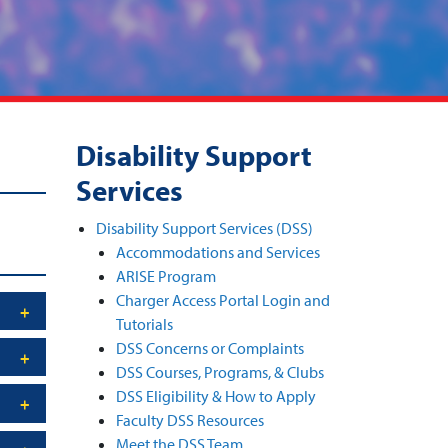
Disability Support
Services
Disability Support Services (DSS)
Accommodations and Services
ARISE Program
Charger Access Portal Login and
Tutorials
DSS Concerns or Complaints
DSS Courses, Programs, & Clubs
DSS Eligibility & How to Apply
Faculty DSS Resources
Meet the DSS Team