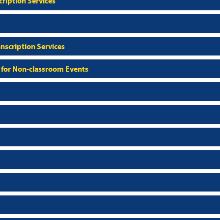
ription Services
nscription Services
 for Non-classroom Events