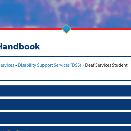
 Handbook
ervices
»
Disability Support Services (DSS)
»
Deaf Services Student