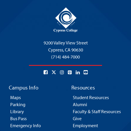
9200 Valley View Street
Cypress,
CA 90630
(714) 484-7000
Campus Info
Resources
Maps
Student Resources
Parking
Alumni
Library
Faculty & Staff Resources
Bus Pass
Give
Emergency Info
Employment