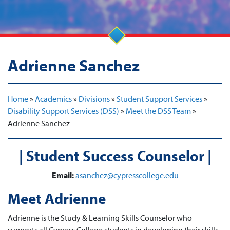
Adrienne Sanchez
Home
»
Academics
»
Divisions
»
Student Support Services
»
Disability Support Services (DSS)
»
Meet the DSS Team
»
Adrienne Sanchez
| Student Success Counselor |
Email:
asanchez@cypresscollege.edu
Meet Adrienne
Adrienne is the Study & Learning Skills Counselor who