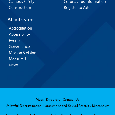
Campus Safety
Coronavirus Information
Construction
Register to Vote
About Cypress
Accreditation
Accessibility
Events
Governance
Mission & Vision
Measure J
News
Maps
Directory
Contact Us
Unlawful Discrimination, Harassment and Sexual Assault / Misconduct