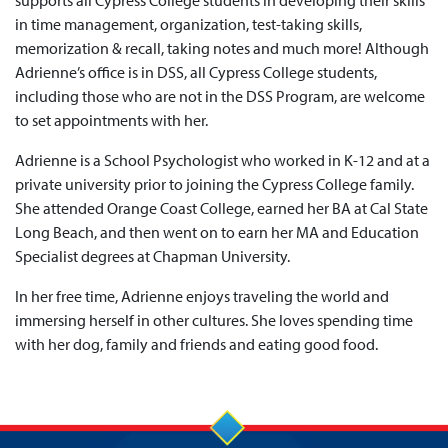
supports all Cypress College students in developing their skills
in time management, organization, test-taking skills,
memorization & recall, taking notes and much more! Although
Adrienne’s office is in DSS, all Cypress College students,
including those who are not in the DSS Program, are welcome
to set appointments with her.
Adrienne is a School Psychologist who worked in K-12 and at a
private university prior to joining the Cypress College family.
She attended Orange Coast College, earned her BA at Cal State
Long Beach, and then went on to earn her MA and Education
Specialist degrees at Chapman University.
In her free time, Adrienne enjoys traveling the world and
immersing herself in other cultures. She loves spending time
with her dog, family and friends and eating good food.