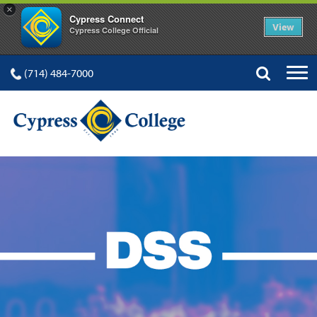
×
Cypress Connect
View
Cypress College Official
(714) 484-7000