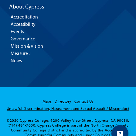
About Cypress
Accreditation
Accessibility
Events
Governance
Mission & Vision
Measure J
News
Maps
Directory
Contact Us
Unlawful Discrimination, Harassment and Sexual Assault / Misconduct
©2026 Cypress College. 9200 Valley View Street, Cypress, CA 90630.
(714) 484-7000. Cypress College is part of the North Orange County
Community College District and is accredited by the Accrediting
Commission for Community and Junior Colleges.