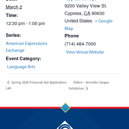
9200 Valley View St.
March 2
Cypress
,
CA
90630
Time:
United States
+ Google
12:30 pm - 1:00 pm
Map
Series:
Phone
American Expressions
(714) 484-7000
Exchange
View Venue Website
Event Category:
Language Arts
Elders – Arnoldo Vargas
Spring 2026 Financial Aid Application
Lab
Exhibition