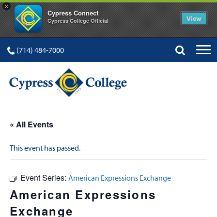
×
Cypress Connect
View
Cypress College Official
(714) 484-7000
« All Events
This event has passed.
Event Series:
American Expressions Exchange
American Expressions
Exchange