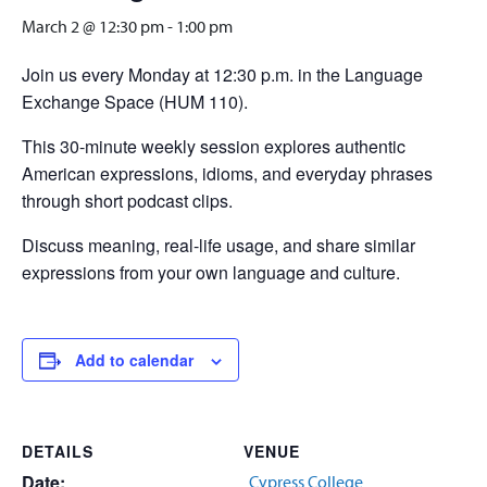
March 2 @ 12:30 pm
-
1:00 pm
Join us every Monday at 12:30 p.m. in the Language
Exchange Space (HUM 110).
This 30-minute weekly session explores authentic
American expressions, idioms, and everyday phrases
through short podcast clips.
Discuss meaning, real-life usage, and share similar
expressions from your own language and culture.
Add to calendar
DETAILS
VENUE
Date:
Cypress College