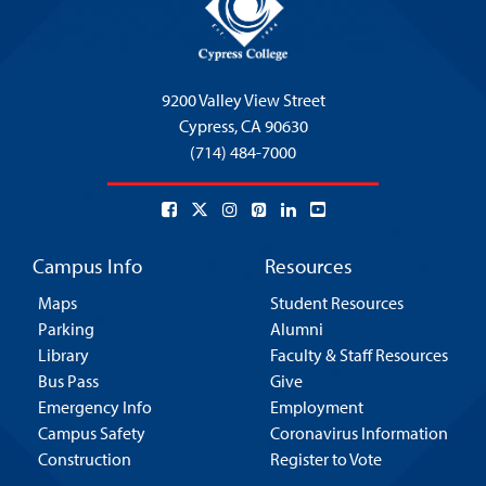
9200 Valley View Street
Cypress,
CA 90630
(714) 484-7000
Campus Info
Resources
Maps
Student Resources
Parking
Alumni
Library
Faculty & Staff Resources
Bus Pass
Give
Emergency Info
Employment
Campus Safety
Coronavirus Information
Construction
Register to Vote