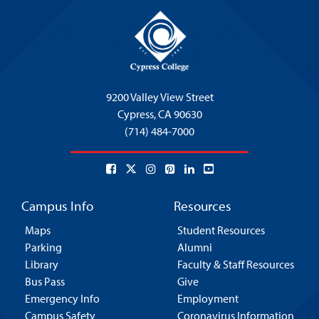
9200 Valley View Street
Cypress,
CA 90630
(714) 484-7000
Campus Info
Resources
Maps
Student Resources
Parking
Alumni
Library
Faculty & Staff Resources
Bus Pass
Give
Emergency Info
Employment
Campus Safety
Coronavirus Information