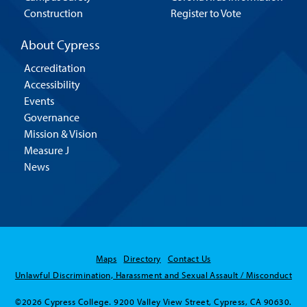
Construction
Register to Vote
About Cypress
Accreditation
Accessibility
Events
Governance
Mission & Vision
Measure J
News
Maps
Directory
Contact Us
Unlawful Discrimination, Harassment and Sexual Assault / Misconduct
©2026 Cypress College. 9200 Valley View Street, Cypress, CA 90630.