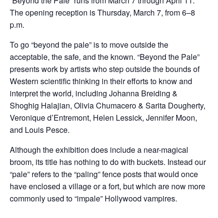
“Beyond the Pale” runs from March 7 through April 11.
The opening reception is Thursday, March 7, from 6–8
p.m.
To go “beyond the pale” is to move outside the
acceptable, the safe, and the known. “Beyond the Pale”
presents work by artists who step outside the bounds of
Western scientific thinking in their efforts to know and
interpret the world, including Johanna Breiding &
Shoghig Halajian, Olivia Chumacero & Sarita Dougherty,
Veronique d’Entremont, Helen Lessick, Jennifer Moon,
and Louis Pesce.
Although the exhibition does include a near-magical
broom, its title has nothing to do with buckets. Instead our
“pale” refers to the “paling” fence posts that would once
have enclosed a village or a fort, but which are now more
commonly used to “impale” Hollywood vampires.