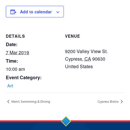
Add to calendar
DETAILS
VENUE
Date:
9200 Valley View St.
7 Mar 2019
Cypress
,
CA
90630
Time:
United States
10:00 am
Event Category:
Art
Men’s Swimming & Diving
Cypress Bistro