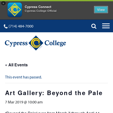
×
Cypress Connect
View
Cypress College Official
(714) 484-7000
« All Events
This event has passed.
Art Gallery: Beyond the Pale
7 Mar 2019 @ 10:00 am