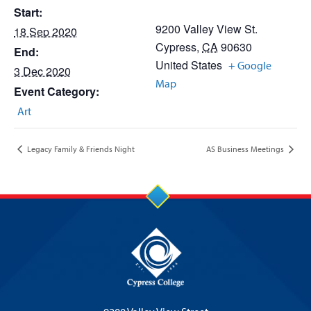
Start:
9200 Valley View St.
18 Sep 2020
Cypress
,
CA
90630
End:
United States
+ Google
3 Dec 2020
Map
Event Category:
Art
Legacy Family & Friends Night
AS Business Meetings