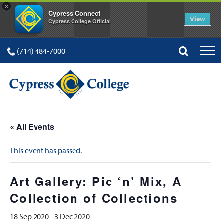
×
Cypress Connect
View
Cypress College Official
(714) 484-7000
« All Events
This event has passed.
Art Gallery: Pic ‘n’ Mix, A
Collection of Collections
18 Sep 2020
-
3 Dec 2020