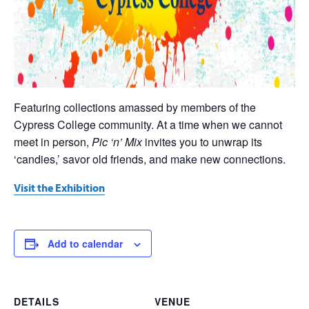
Featuring collections amassed by members of the
Cypress College community. At a time when we cannot
meet in person,
Pic ‘n’ Mix
invites you to unwrap its
‘candies,’ savor old friends, and make new connections.
Visit the Exhibition
Add to calendar
DETAILS
VENUE