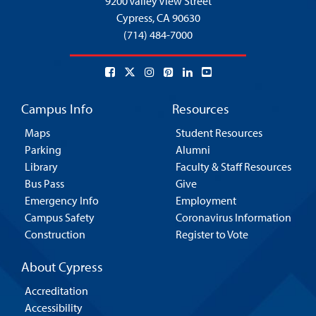
9200 Valley View Street
Cypress,
CA 90630
(714) 484-7000
Campus Info
Resources
Maps
Student Resources
Parking
Alumni
Library
Faculty & Staff Resources
Bus Pass
Give
Emergency Info
Employment
Campus Safety
Coronavirus Information
Construction
Register to Vote
About Cypress
Accreditation
Accessibility