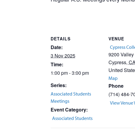
DETAILS
VENUE
Date:
Cypress Col
9200 Valley
3 Nov 2025
Cypress
,
C
Time:
United Stat
1:00 pm - 3:00 pm
Map
Series:
Phone
Associated Students
(714) 484-7
Meetings
View Venue 
Event Category:
Associated Students