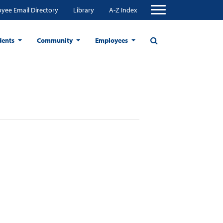
yee Email Directory
Library
A-Z Index
dents
Community
Employees