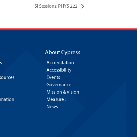
SI Sessions: PHYS 222
About Cypress
s
Accreditation
Accessibility
esources
Events
Governance
Mission & Vision
rmation
Measure J
News