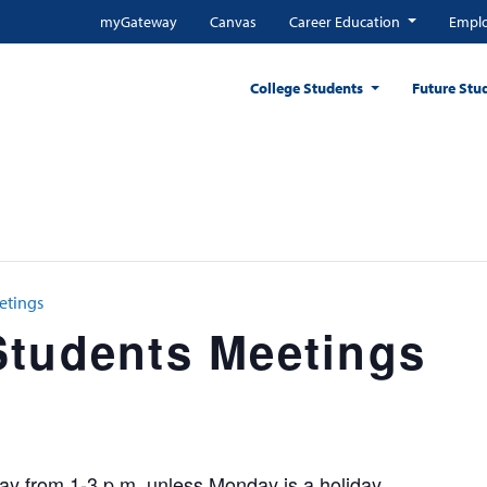
myGateway
Canvas
Career Education
Emplo
College Students
Future Stu
etings
Students Meetings
y from 1-3 p.m. unless Monday is a holiday.