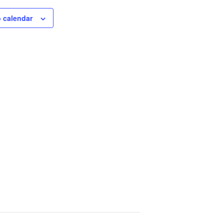
 calendar