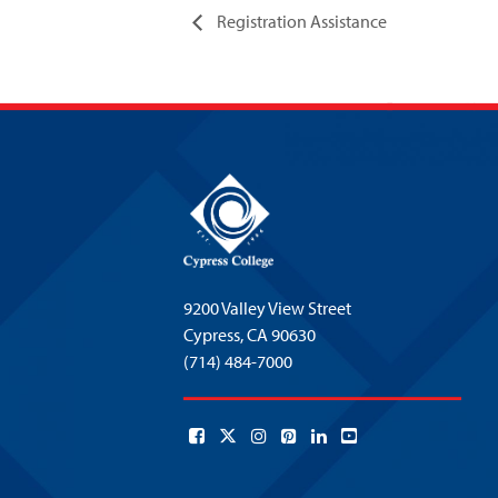
Registration Assistance
9200 Valley View Street
Cypress,
CA 90630
(714) 484-7000