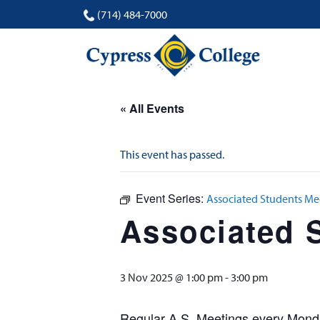
(714) 484-7000
« All Events
This event has passed.
Event Series:
Associated Students Me
Associated 
3 Nov 2025 @ 1:00 pm
-
3:00 pm
Regular A.S. Meetings every Monda