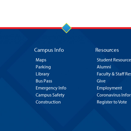
Campus Info
Resources
Maps
Student Resource
Parking
Alumni
Library
Faculty & Staff R
Bus Pass
Give
Emergency Info
Employment
Campus Safety
Coronavirus Info
Construction
Register to Vote