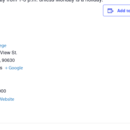
Add to
lege
 View St.
A
90630
es
+ Google
000
Website