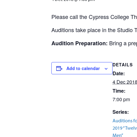
Please call the Cypress College T
Auditions take place in the Studio 
Bring a pr
Audition Preparation:
DETAILS
Add to calendar
Date:
4 Dec 201
Time:
7:00 pm
Series:
Auditions f
2019 “Twel
Men”