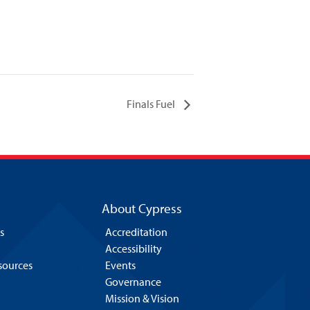
Finals Fuel
About Cypress
s
Accreditation
Accessibility
esources
Events
Governance
Mission & Vision