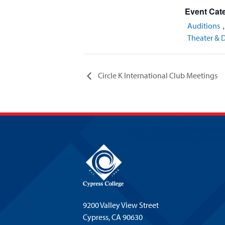
Event Cate
Auditions
Theater & 
Circle K International Club Meetings
9200 Valley View Street
Cypress,
CA 90630