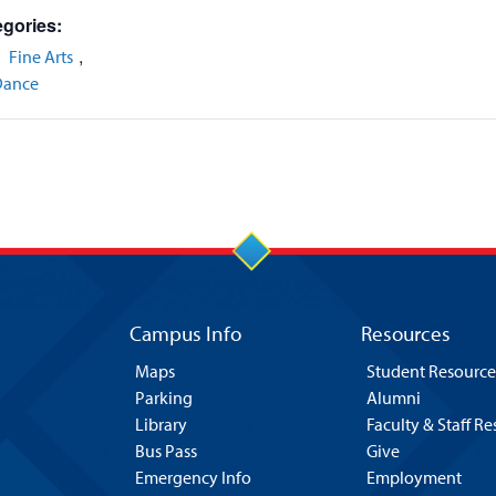
gories:
,
,
Fine Arts
Dance
Campus Info
Resources
Maps
Student Resource
Parking
Alumni
Library
Faculty & Staff R
Bus Pass
Give
Emergency Info
Employment