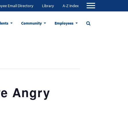
yee Email Directory
Library
A-Z Index
dents
Community
Employees
ve Angry