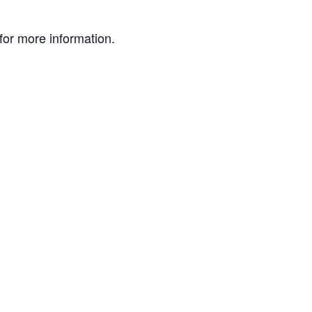
or more information.