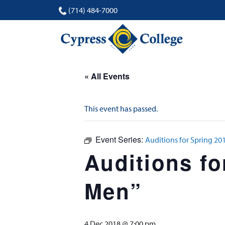
(714) 484-7000
« All Events
This event has passed.
Event Series:
Auditions for Spring 2
Auditions fo
Men”
4 Dec 2018 @ 7:00 pm