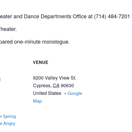
heater and Dance Departments Office at (714) 484-7201 f
Theater.
epared one-minute monologue.
VENUE
9200 Valley View St.
8
Cypress
,
CA
90630
United States
+ Google
Map
or Spring
ve Angry