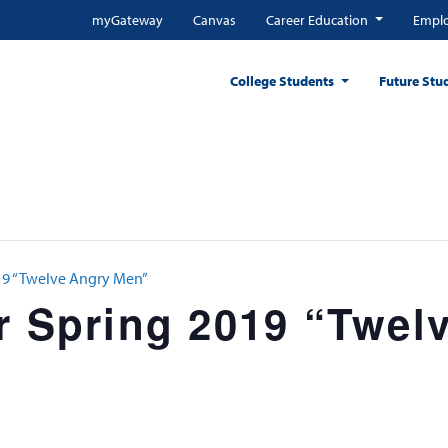
myGateway
Canvas
Career Education
Emplo
College Students
Future Stu
019 “Twelve Angry Men”
r Spring 2019 “Twel