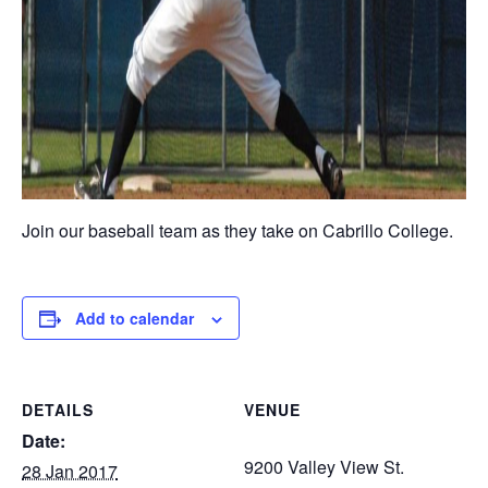
Join our baseball team as they take on Cabrillo College.
Add to calendar
DETAILS
VENUE
Date:
9200 Valley View St.
28 Jan 2017