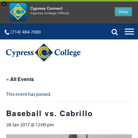
×
Cypress Connect
View
Cypress College Official
(714) 484-7000
« All Events
This event has passed.
Baseball vs. Cabrillo
28 Jan 2017 @ 12:00 pm