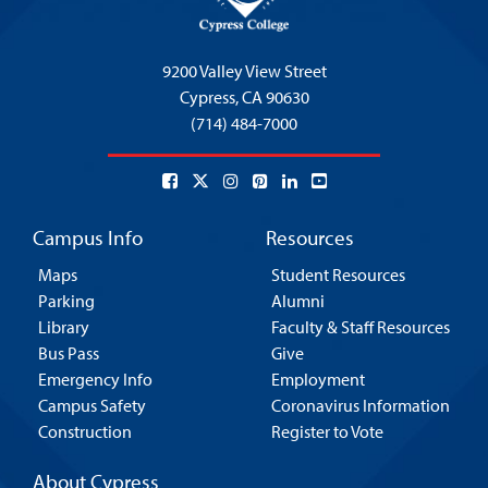
9200 Valley View Street
Cypress,
CA 90630
(714) 484-7000
Campus Info
Resources
Maps
Student Resources
Parking
Alumni
Library
Faculty & Staff Resources
Bus Pass
Give
Emergency Info
Employment
Campus Safety
Coronavirus Information
Construction
Register to Vote
About Cypress