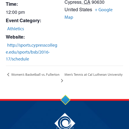
Cypress
,
CA
90630
Time:
United States
+ Google
12:00 pm
Map
Event Category:
Athletics
Website:
http://sports.cypresscolleg
e.edu/sports/bsb/2016-
17/schedule
Men’s Tennis at Cal Lutheran University
Women’s Basketball vs. Fullerton