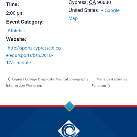
Cypress
,
CA
90630
Time:
United States
+ Google
2:00 pm
Map
Event Category:
Athletics
Website:
http://sports.cypresscolleg
e.edu/sports/bsb/2016-
17/schedule
Men’s Basketball vs.
Cypress College Diagnostic Medical Sonography
Information Workshop
Fullerton