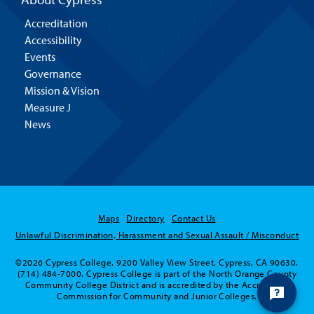
Accreditation
Accessibility
Events
Governance
Mission & Vision
Measure J
News
Maps
Directory
Contact Us
Unlawful Discrimination, Harassment and Sexual Assault / Misconduct
©2026 Cypress College. 9200 Valley View Street, Cypress, CA 90630.
(714) 484-7000. Cypress College is part of the North Orange County
Community College District and is accredited by the Accrediting
Commission for Community and Junior Colleges.