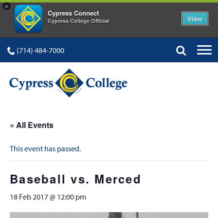
×
Cypress Connect
View
Cypress College Official
(714) 484-7000
« All Events
This event has passed.
Baseball vs. Merced
18 Feb 2017 @ 12:00 pm