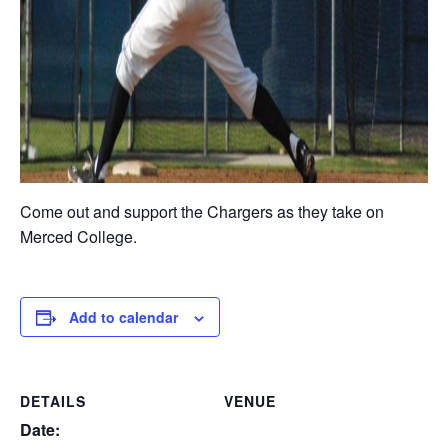
Come out and support the Chargers as they take on
Merced College.
Add to calendar
DETAILS
VENUE
Date: