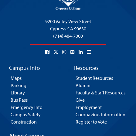
9200 Valley View Street
Cypress,
CA 90630
(714) 484-7000
Campus Info
Resources
Maps
Student Resources
Parking
Alumni
Library
Faculty & Staff Resources
Bus Pass
Give
Emergency Info
Employment
Campus Safety
Coronavirus Information
Construction
Register to Vote
About Cypress