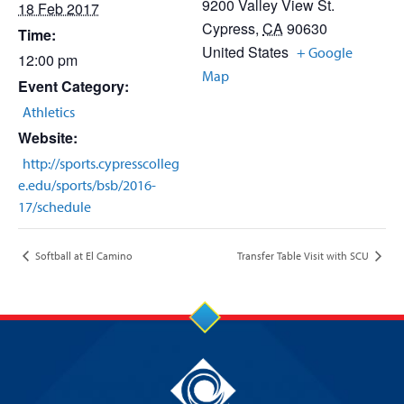
9200 Valley View St.
18 Feb 2017
Cypress
,
CA
90630
Time:
United States
+ Google
12:00 pm
Map
Event Category:
Athletics
Website:
http://sports.cypresscolleg
e.edu/sports/bsb/2016-
17/schedule
Softball at El Camino
Transfer Table Visit with SCU