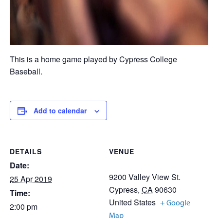
This is a home game played by Cypress College
Baseball.
Add to calendar
DETAILS
VENUE
Date:
9200 Valley View St.
25 Apr 2019
Cypress
,
CA
90630
Time:
United States
+ Google
2:00 pm
Map