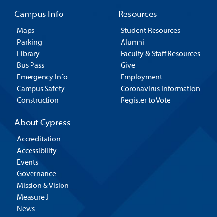
Campus Info
Resources
Maps
Student Resources
Parking
Alumni
Library
Faculty & Staff Resources
Bus Pass
Give
Emergency Info
Employment
Campus Safety
Coronavirus Information
Construction
Register to Vote
About Cypress
Accreditation
Accessibility
Events
Governance
Mission & Vision
Measure J
News