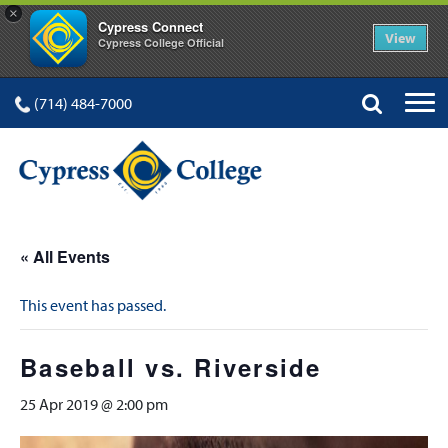
×
Cypress Connect
View
Cypress College Official
(714) 484-7000
« All Events
This event has passed.
Baseball vs. Riverside
25 Apr 2019 @ 2:00 pm