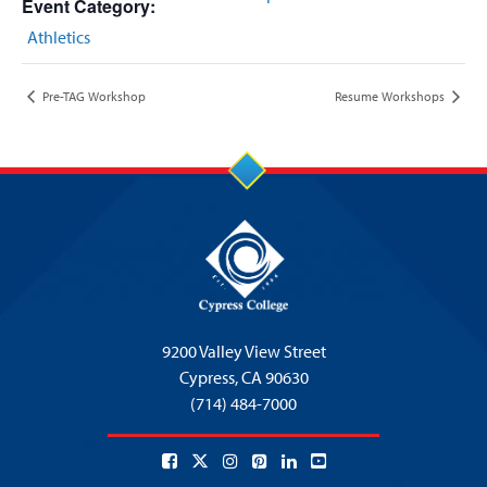
Event Category:
Athletics
Pre-TAG Workshop
Resume Workshops
9200 Valley View Street
Cypress,
CA 90630
(714) 484-7000