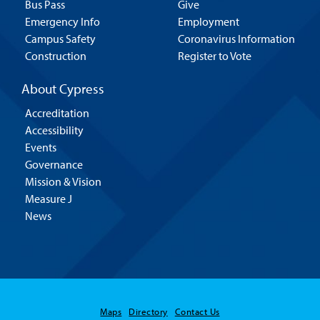
Bus Pass
Give
Emergency Info
Employment
Campus Safety
Coronavirus Information
Construction
Register to Vote
About Cypress
Accreditation
Accessibility
Events
Governance
Mission & Vision
Measure J
News
Maps
Directory
Contact Us