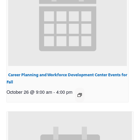
Career Planning and Workforce Development Center Events for
Fall
October 26 @ 9:00 am
-
4:00 pm