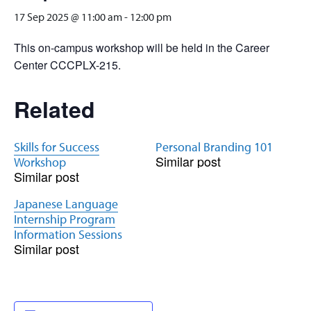
17 Sep 2025 @ 11:00 am
-
12:00 pm
This on-campus workshop will be held in the Career
Center CCCPLX-215.
Related
Skills for Success
Personal Branding 101
Similar post
Workshop
Similar post
Japanese Language
Internship Program
Information Sessions
Similar post