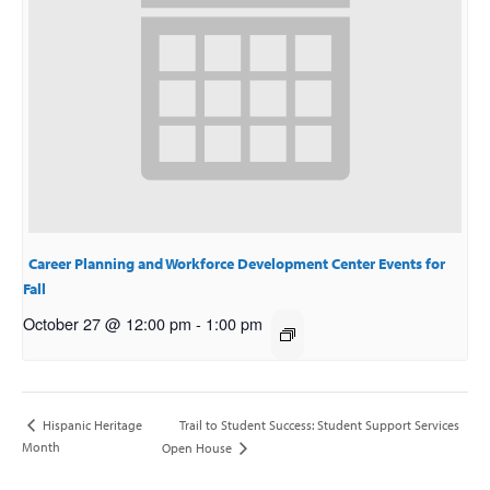
Career Planning and Workforce Development Center Events for
Fall
October 27 @ 12:00 pm
-
1:00 pm
Trail to Student Success: Student Support Services
Hispanic Heritage
Month
Open House