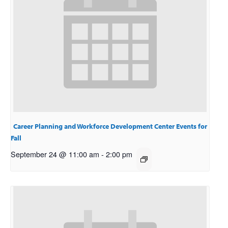
Career Planning and Workforce Development Center Events for
Fall
September 24 @ 11:00 am
-
2:00 pm