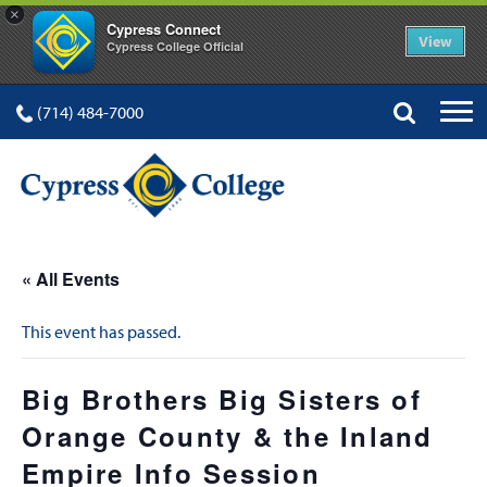
×
Cypress Connect
View
Cypress College Official
(714) 484-7000
« All Events
This event has passed.
Big Brothers Big Sisters of
Orange County & the Inland
Empire Info Session