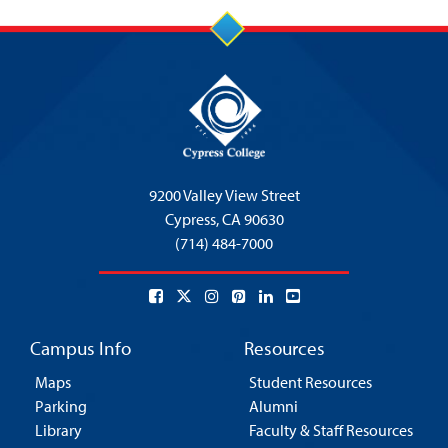
9200 Valley View Street
Cypress,
CA 90630
(714) 484-7000
Campus Info
Resources
Maps
Student Resources
Parking
Alumni
Library
Faculty & Staff Resources