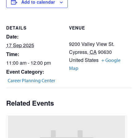
Add to calendar
DETAILS
VENUE
Date:
9200 Valley View St.
17 Sep 2025
Cypress
,
CA
90630
Time:
United States
+ Google
11:00 am - 12:00 pm
Map
Event Category:
Career Planning Center
Related Events