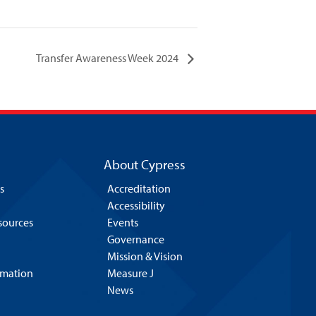
Transfer Awareness Week 2024
About Cypress
s
Accreditation
Accessibility
esources
Events
Governance
Mission & Vision
rmation
Measure J
News