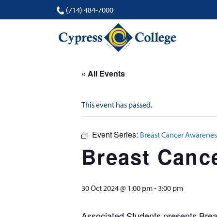
(714) 484-7000
« All Events
This event has passed.
Event Series:
Breast Cancer Awarenes
Breast Canc
30 Oct 2024 @ 1:00 pm
-
3:00 pm
Associated Students presents Breas