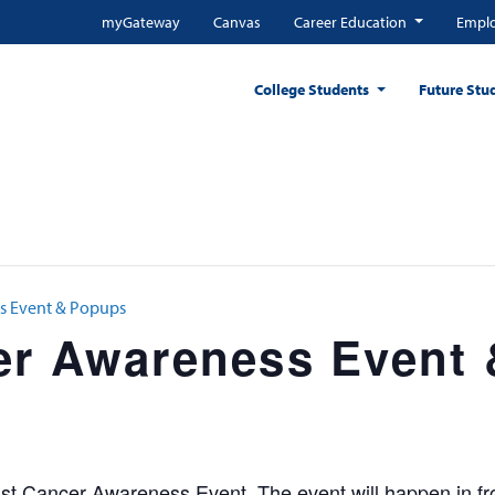
myGateway
Canvas
Career Education
Emplo
College Students
Future Stu
s Event & Popups
er Awareness Event
t Cancer Awareness Event. The event will happen in fro