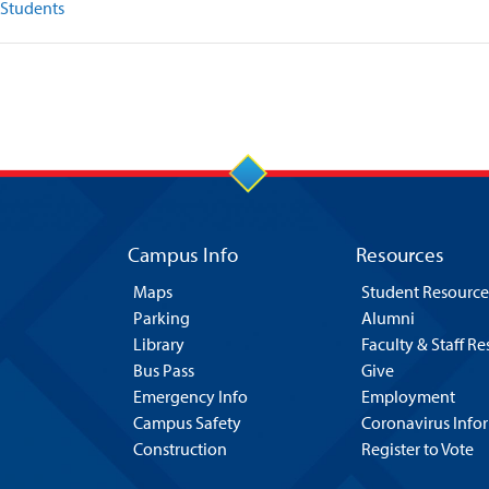
 Students
Campus Info
Resources
Maps
Student Resource
Parking
Alumni
Library
Faculty & Staff R
Bus Pass
Give
Emergency Info
Employment
Campus Safety
Coronavirus Info
Construction
Register to Vote