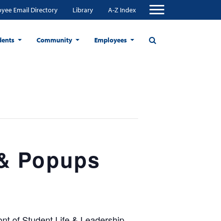
yee Email Directory
Library
A-Z Index
dents
Community
Employees
 & Popups
nt of Student Life & Leadership