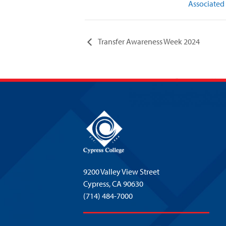
Associated
Transfer Awareness Week 2024
9200 Valley View Street
Cypress,
CA 90630
(714) 484-7000