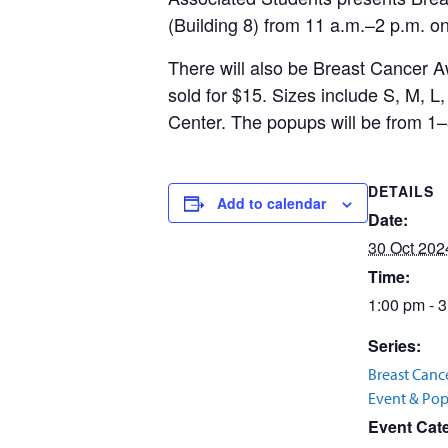
(Building 8) from 11 a.m.–2 p.m. o
There will also be Breast Cancer A
sold for $15. Sizes include S, M, 
Center. The popups will be from 1–
DETAILS
Add to calendar
Date:
30 Oct 202
Time:
1:00 pm - 
Series:
Breast Canc
Event & Po
Event Cat