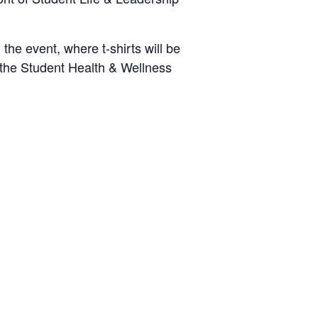
he event, where t-shirts will be
o the Student Health & Wellness