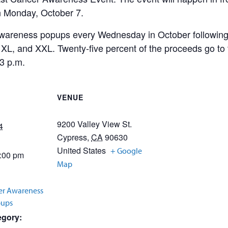
n Monday, October 7.
wareness popups every Wednesday in October following t
L, XL, and XXL. Twenty-five percent of the proceeds go t
3 p.m.
VENUE
9200 Valley View St.
4
Cypress
,
CA
90630
United States
+ Google
3:00 pm
Map
er Awareness
pups
egory: