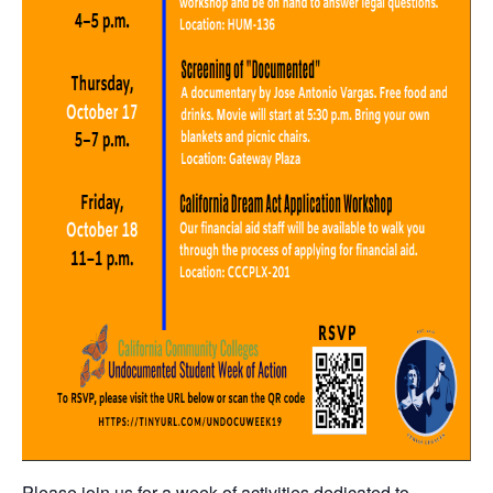
Please join us for a week of activities dedicated to