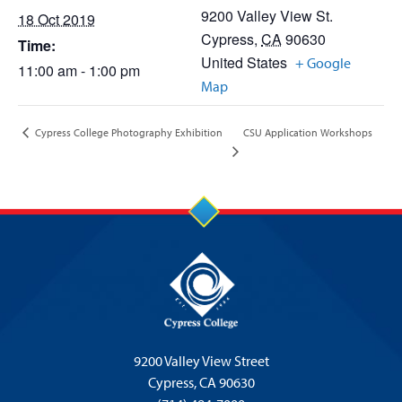
9200 Valley View St.
18 Oct 2019
Cypress
,
CA
90630
Time:
United States
+ Google
11:00 am - 1:00 pm
Map
CSU Application Workshops
Cypress College Photography Exhibition
9200 Valley View Street
Cypress,
CA 90630