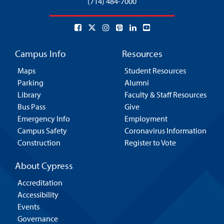
(714) 484-7000
Campus Info
Resources
Maps
Student Resources
Parking
Alumni
Library
Faculty & Staff Resources
Bus Pass
Give
Emergency Info
Employment
Campus Safety
Coronavirus Information
Construction
Register to Vote
About Cypress
Accreditation
Accessibility
Events
Governance