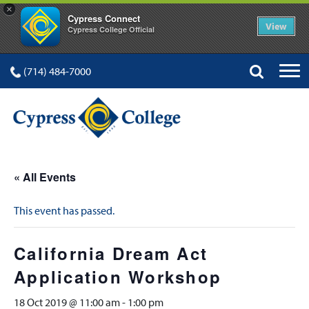
×
Cypress Connect
View
Cypress College Official
(714) 484-7000
« All Events
This event has passed.
California Dream Act
Application Workshop
18 Oct 2019 @ 11:00 am
-
1:00 pm