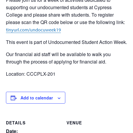
supporting our undocumented students at Cypress
College and please share with students. To register
please scan the QR code below or use the following link:
tinyurl.com/undocuweek19
This event is part of Undocumented Student Action Week.
Our financial aid staff will be available to walk you
through the process of applying for financial aid.
Location: CCCPLX-201
Add to calendar
DETAILS
VENUE
Date: