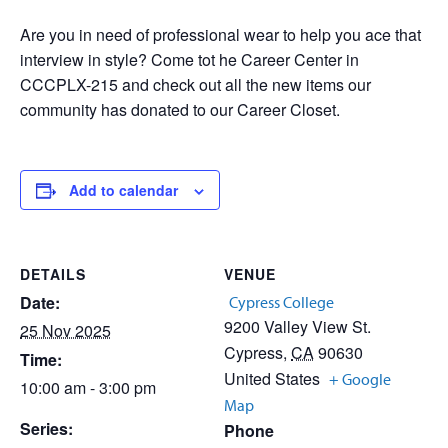
Are you in need of professional wear to help you ace that
interview in style? Come tot he Career Center in
CCCPLX-215 and check out all the new items our
community has donated to our Career Closet.
Add to calendar
DETAILS
VENUE
Date:
Cypress College
9200 Valley View St.
25 Nov 2025
Cypress
,
CA
90630
Time:
United States
+ Google
10:00 am - 3:00 pm
Map
Series:
Phone