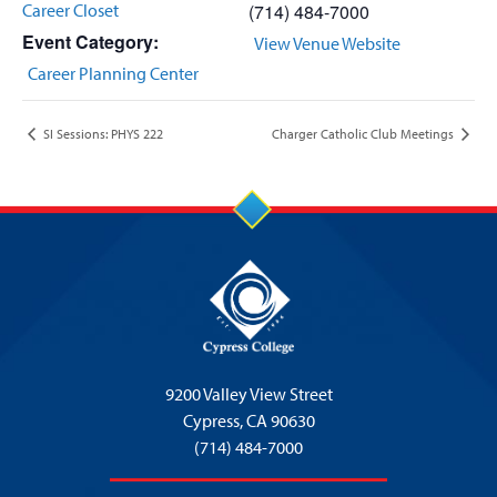
Career Closet
(714) 484-7000
Event Category:
View Venue Website
Career Planning Center
SI Sessions: PHYS 222
Charger Catholic Club Meetings
9200 Valley View Street
Cypress,
CA 90630
(714) 484-7000