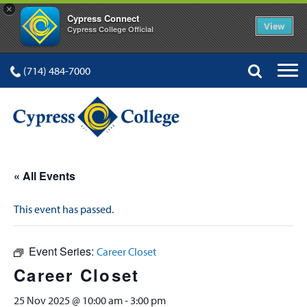
×
Cypress Connect
View
Cypress College Official
(714) 484-7000
« All Events
This event has passed.
Event Series:
Career Closet
Career Closet
25 Nov 2025 @ 10:00 am
-
3:00 pm