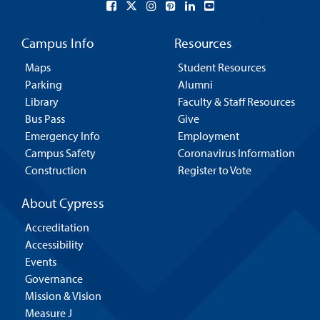
Campus Info
Resources
Maps
Student Resources
Parking
Alumni
Library
Faculty & Staff Resources
Bus Pass
Give
Emergency Info
Employment
Campus Safety
Coronavirus Information
Construction
Register to Vote
About Cypress
Accreditation
Accessibility
Events
Governance
Mission & Vision
Measure J