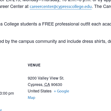
areer Center at
. The Car
careercenter@cypresscollege.edu
 College students a FREE professional outfit each acad
d by the campus community and include dress shirts, dres
VENUE
9200 Valley View St.
Cypress
,
CA
90630
United States
+ Google
 3:00 pm
Map
et