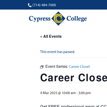
(714) 484-7000
« All Events
This event has passed.
Event Series:
Career Closet
Career Close
4 Mar 2025 @ 10:00 am
-
3:00 pm
Get FREE professional wear at CC