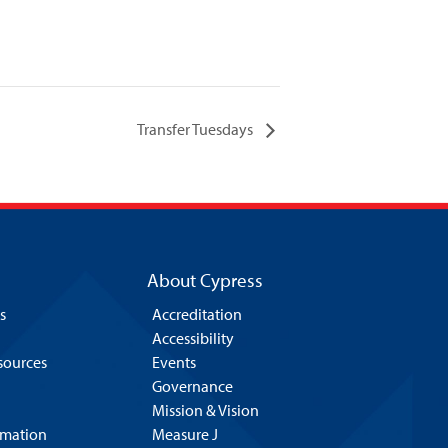
Transfer Tuesdays
About Cypress
s
Accreditation
Accessibility
esources
Events
Governance
Mission & Vision
rmation
Measure J