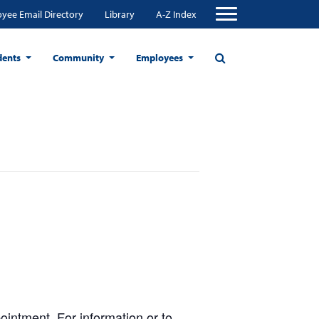
yee Email Directory
Library
A-Z Index
dents
Community
Employees
ntment. For information or to