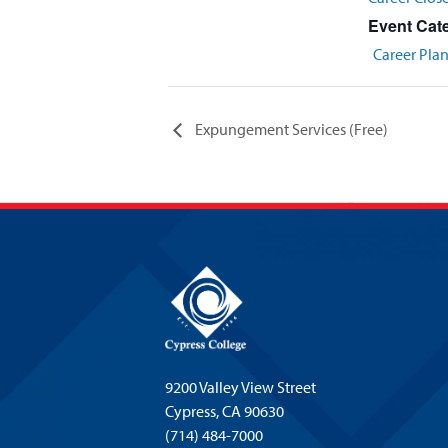
Event Cat
Career Pla
Expungement Services (Free)
9200 Valley View Street
Cypress,
CA 90630
(714) 484-7000