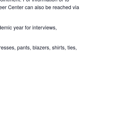
eer Center can also be reached via
emic year for interviews,
ses, pants, blazers, shirts, ties,