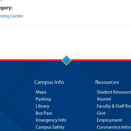
egory:
nning Center
Campus Info
Resources
Maps
Student Resource
Parking
Alumni
Library
Faculty & Staff R
Bus Pass
Give
Emergency Info
Employment
Campus Safety
Coronavirus Info