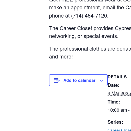
make an appointment, email the C
phone at (714) 484-7120.
The Career Closet provides Cypress
networking, or special events.
The professional clothes are donate
and more!
DETAILS
Add to calendar
Date:
4 Mar 2025
Time:
10:00 am -
Series:
Career Clos