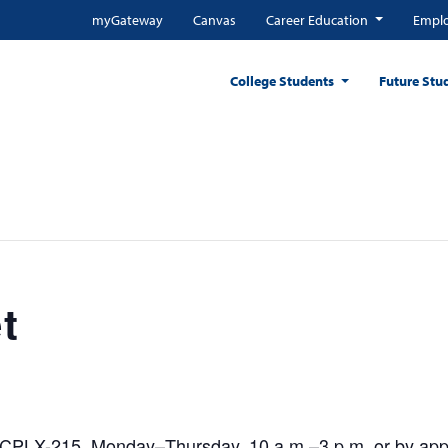
myGateway
Canvas
Career Education
Emplo
College Students
Future Stu
t
CPLX-215, Monday–Thursday, 10 a.m.–3 p.m. or by appoi