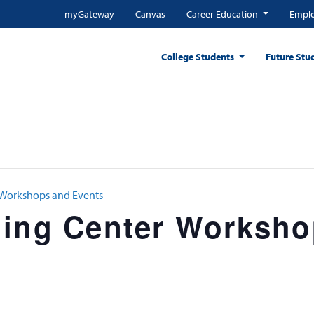
myGateway
Canvas
Career Education
Emplo
College Students
Future Stu
 Workshops and Events
ning Center Worksh