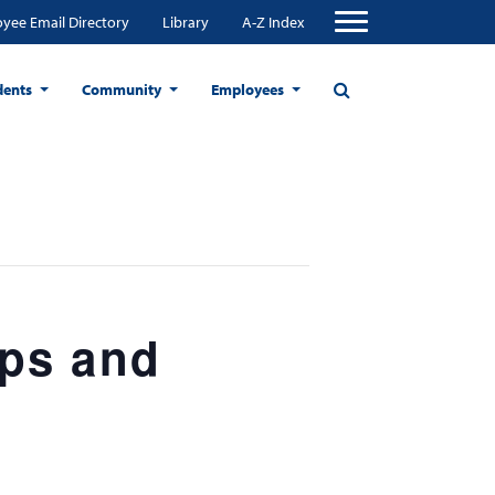
yee Email Directory
Library
A-Z Index
dents
Community
Employees
ops and