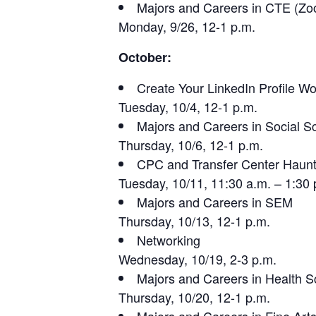
Majors and Careers in CTE (Z
Monday, 9/26, 12-1 p.m.
October:
Create Your LinkedIn Profile W
Tuesday, 10/4, 12-1 p.m.
Majors and Careers in Social S
Thursday, 10/6, 12-1 p.m.
CPC and Transfer Center Haun
Tuesday, 10/11, 11:30 a.m. – 1:30 
Majors and Careers in SEM
Thursday, 10/13, 12-1 p.m.
Networking
Wednesday, 10/19, 2-3 p.m.
Majors and Careers in Health S
Thursday, 10/20, 12-1 p.m.