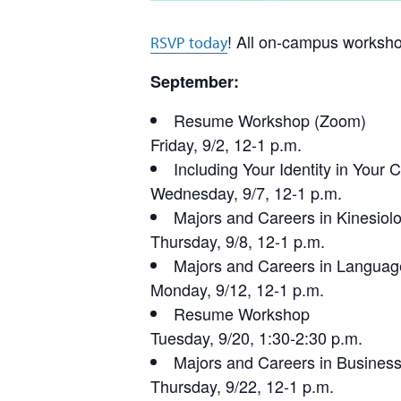
! All on-campus worksho
RSVP today
September:
Resume Workshop (Zoom)
Friday, 9/2, 12-1 p.m.
Including Your Identity in Your 
Wednesday, 9/7, 12-1 p.m.
Majors and Careers in Kinesiol
Thursday, 9/8, 12-1 p.m.
Majors and Careers in Languag
Monday, 9/12, 12-1 p.m.
Resume Workshop
Tuesday, 9/20, 1:30-2:30 p.m.
Majors and Careers in Busines
Thursday, 9/22, 12-1 p.m.