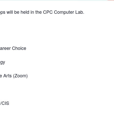
ps will be held in the CPC Computer Lab.
Career Choice
ogy
e Arts (Zoom)
s/CIS