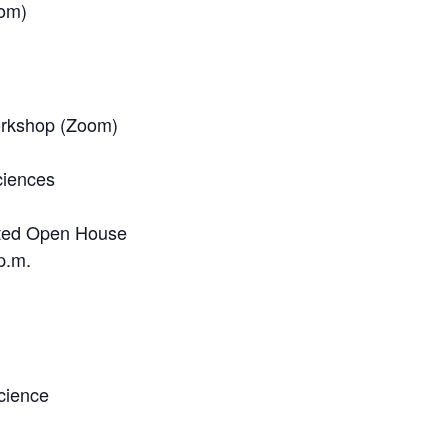
oom)
orkshop (Zoom)
ciences
ted Open House
p.m.
cience