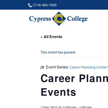
(714) 484-7000
« All Events
This event has passed.
Event Series:
Career Planning Center
Career Plan
Events
2 Sep 2022 @ 12:00 pm
-
1:00 pm