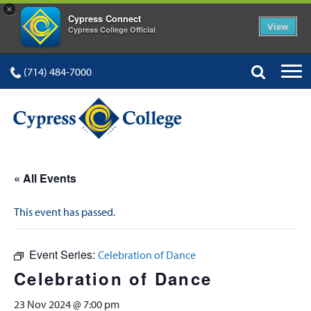
×
Cypress Connect
View
Cypress College Official
(714) 484-7000
« All Events
This event has passed.
Event Series:
Celebration of Dance
Celebration of Dance
23 Nov 2024 @ 7:00 pm