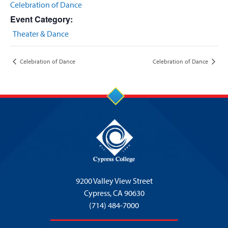
Celebration of Dance
Event Category:
Theater & Dance
Celebration of Dance
Celebration of Dance
9200 Valley View Street
Cypress,
CA 90630
(714) 484-7000