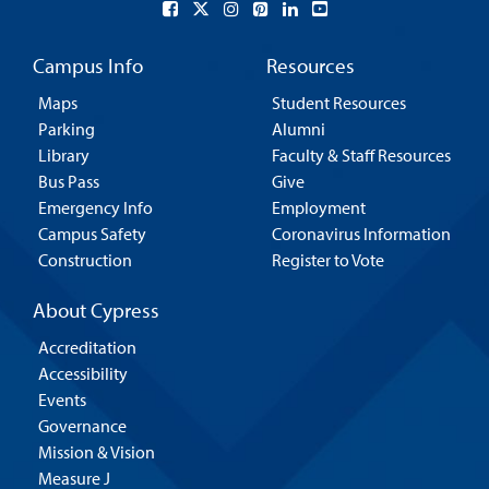
Campus Info
Resources
Maps
Student Resources
Parking
Alumni
Library
Faculty & Staff Resources
Bus Pass
Give
Emergency Info
Employment
Campus Safety
Coronavirus Information
Construction
Register to Vote
About Cypress
Accreditation
Accessibility
Events
Governance
Mission & Vision
Measure J