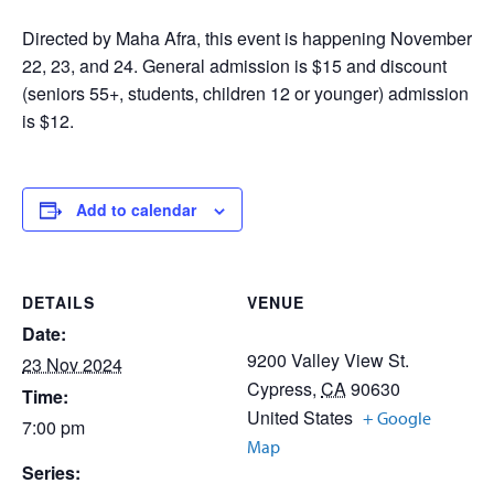
Directed by Maha Afra, this event is happening November
22, 23, and 24. General admission is $15 and discount
(seniors 55+, students, children 12 or younger) admission
is $12.
Add to calendar
DETAILS
VENUE
Date:
9200 Valley View St.
23 Nov 2024
Cypress
,
CA
90630
Time:
United States
+ Google
7:00 pm
Map
Series: