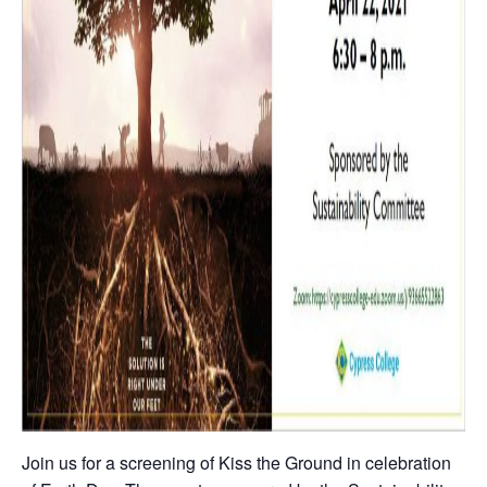
Join us for a screening of Kiss the Ground in celebration