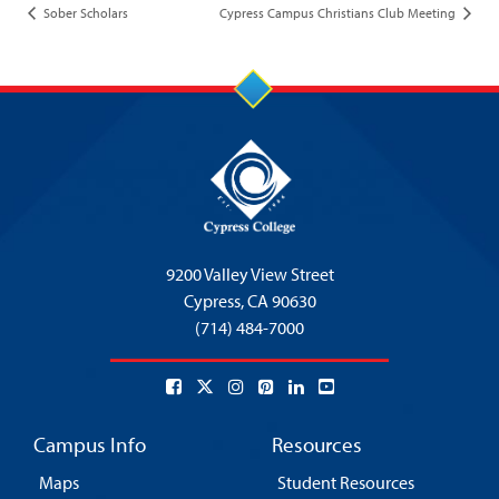
Sober Scholars
Cypress Campus Christians Club Meeting
9200 Valley View Street
Cypress,
CA 90630
(714) 484-7000
Campus Info
Resources
Maps
Student Resources