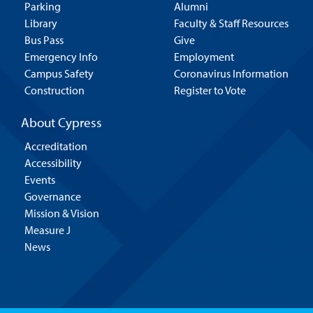
Parking
Alumni
Library
Faculty & Staff Resources
Bus Pass
Give
Emergency Info
Employment
Campus Safety
Coronavirus Information
Construction
Register to Vote
About Cypress
Accreditation
Accessibility
Events
Governance
Mission & Vision
Measure J
News