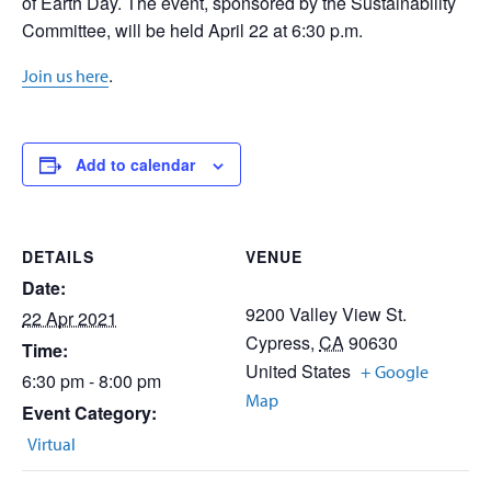
of Earth Day. The event, sponsored by the Sustainability
Committee, will be held April 22 at 6:30 p.m.
.
Join us here
Add to calendar
DETAILS
VENUE
Date:
9200 Valley View St.
22 Apr 2021
Cypress
,
CA
90630
Time:
United States
+ Google
6:30 pm - 8:00 pm
Map
Event Category:
Virtual