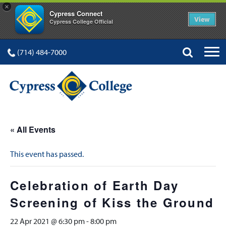
×
Cypress Connect
View
Cypress College Official
(714) 484-7000
« All Events
This event has passed.
Celebration of Earth Day
Screening of Kiss the Ground
22 Apr 2021 @ 6:30 pm
-
8:00 pm