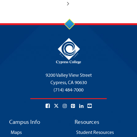
9200 Valley View Street
Cypress,
CA 90630
(714) 484-7000
Campus Info
Resources
Maps
Student Resources