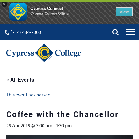
×
Cypress Connect
View
Cypress College Official
(714) 484-7000
« All Events
This event has passed.
Coffee with the Chancellor
29 Apr 2019 @ 3:00 pm
-
4:30 pm