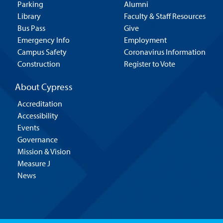
Parking
Alumni
Library
Faculty & Staff Resources
Bus Pass
Give
Emergency Info
Employment
Campus Safety
Coronavirus Information
Construction
Register to Vote
About Cypress
Accreditation
Accessibility
Events
Governance
Mission & Vision
Measure J
News