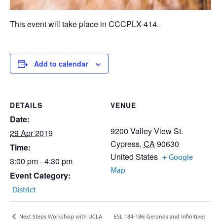
This event will take place in CCCPLX-414.
Add to calendar
DETAILS
VENUE
Date:
9200 Valley View St.
29 Apr 2019
Cypress
,
CA
90630
Time:
United States
+ Google
3:00 pm - 4:30 pm
Map
Event Category:
District
ESL 184-186: Gerunds and Infinitives
Next Steps Workshop with UCLA